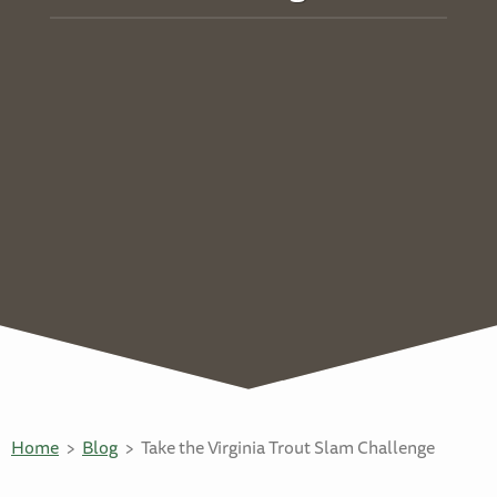
Home
Blog
Take the Virginia Trout Slam Challenge