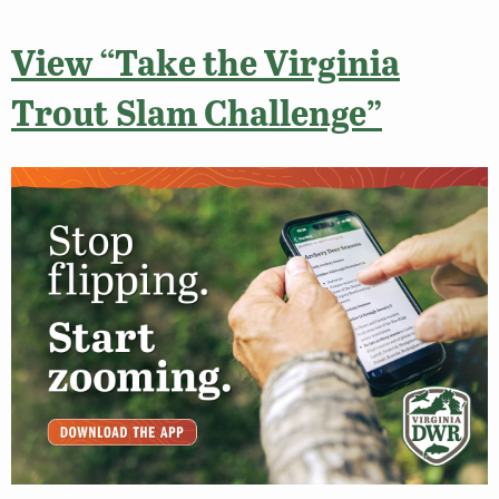
View “Take the Virginia
Trout Slam Challenge”