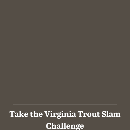
Take the Virginia Trout Slam
Challenge