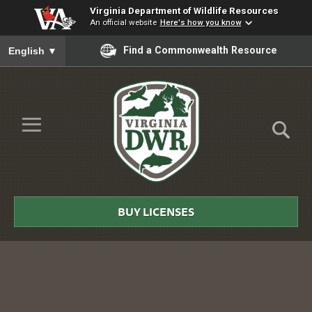
Virginia Department of Wildlife Resources
An official website
Here's how you know
To ensure accurate screen reader translation, please ensure you
Find a Commonwealth Resource
English
▼
Skip to Main Content
≡
Virginia
DWR
BUY LICENSES