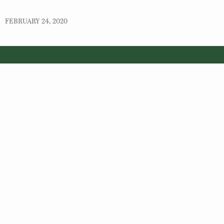
FEBRUARY 24, 2020
© 2026 Virginia Department of Wildlife Resources
Web Policy
|
Freedom of Information (FOIA)