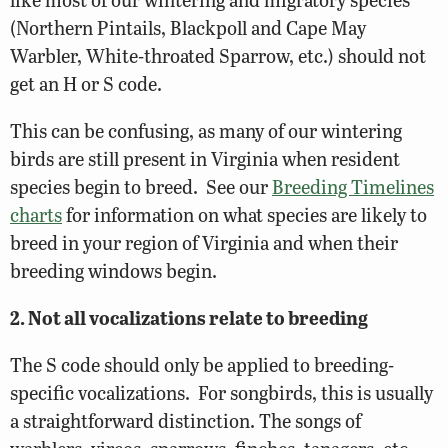
(Northern Pintails, Blackpoll and Cape May
Warbler, White-throated Sparrow, etc.) should not
get an H or S code.
This can be confusing, as many of our wintering
birds are still present in Virginia when resident
species begin to breed. See our
Breeding Timelines
charts
for information on what species are likely to
breed in your region of Virginia and when their
breeding windows begin.
2. Not all vocalizations relate to breeding
The S code should only be applied to breeding-
specific vocalizations. For songbirds, this is usually
a straightforward distinction. The songs of