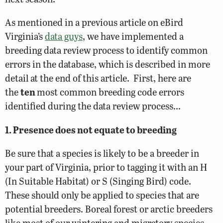
As mentioned in a previous article on eBird
Virginia’s
data guys
, we have implemented a
breeding data review process to identify common
errors in the database, which is described in more
detail at the end of this article. First, here are
the
ten
most common breeding code errors
identified during the data review process…
1. Presence does not equate to breeding
Be sure that a species is likely to be a breeder in
your part of Virginia, prior to tagging it with an H
(In Suitable Habitat) or S (Singing Bird) code.
These should only be applied to species that are
potential breeders. Boreal forest or arctic breeders
like most of our wintering and migratory species