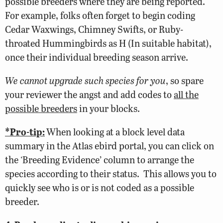
possible breeders where they are being reported.
For example, folks often forget to begin coding
Cedar Waxwings, Chimney Swifts, or Ruby-
throated Hummingbirds as H (In suitable habitat),
once their individual breeding season arrive.
We cannot upgrade such species for you
, so spare
your reviewer the angst and add codes to
all the
possible breeders
in your blocks.
*Pro-tip:
When looking at a block level data
summary in the Atlas ebird portal, you can click on
the ‘Breeding Evidence’ column to arrange the
species according to their status. This allows you to
quickly see who is or is not coded as a possible
breeder.