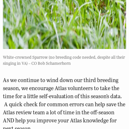
White-crowned Sparrow (no breeding code needed, despite all their
singing in VA) – CO Bob Schamerhorn
As we continue to wind down our third breeding
season, we encourage Atlas volunteers to take the
time for a little self-evaluation of this season’s data.
A quick check for common errors can help save the
Atlas review team a lot of time in the off-season
AND help you improve your Atlas knowledge for
next season.