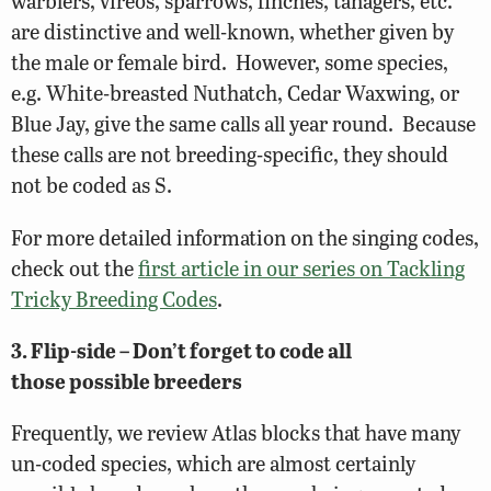
warblers, vireos, sparrows, finches, tanagers, etc.
are distinctive and well-known, whether given by
the male or female bird. However, some species,
e.g. White-breasted Nuthatch, Cedar Waxwing, or
Blue Jay, give the same calls all year round. Because
these calls are not breeding-specific, they should
not be coded as S.
For more detailed information on the singing codes,
check out the
first article in our series on Tackling
Tricky Breeding Codes
.
3. Flip-side – Don’t forget to code all
those possible breeders
Frequently, we review Atlas blocks that have many
un-coded species, which are almost certainly