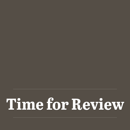
Time for Review