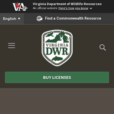
Virginia Department of Wildlife Resources
An official website
Here's how you know
To ensure accurate screen reader translation, please ensure you
Find a Commonwealth Resource
English
▼
Skip to Main Content
≡
Virginia
DWR
BUY LICENSES