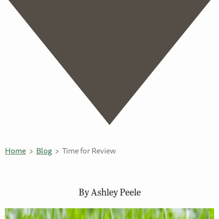
Home
Blog
Time for Review
By Ashley Peele