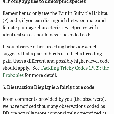
4. P only applies to dimorphic species
Remember to only use the Pair in Suitable Habitat
(P) code, if you can distinguish between male and
female plumage characteristics. Species with
identical sexes should never be coded as P.
If you observe other breeding behavior which
suggests that a pair of birds is in fact a breeding
pair, then a different and possibly higher-level code
should apply. See
Tackling Tricky Codes (Pt 2): the
Probables
for more detail.
5. Distraction Display is a fairly rare code
From comments provided by you (the observers),
we have noticed that many observations coded as
DD are actually more appropriately categorized as