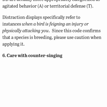
agitated behavior (A) or territorial defense (T).
Distraction displays specifically refer to
instances
when a bird is feigning an injury or
physically attacking you
. Since this code confirms
that a species is breeding, please use caution when
applying it.
6. Care with counter-singing
Observations of counter-singing birds should only
be coded as T when the birds are obviously
exchanging songs (what often sounds like duetting)
along territory boundaries. Simply observing
multiple males singing in the vicinity of one
another is not sufficient.