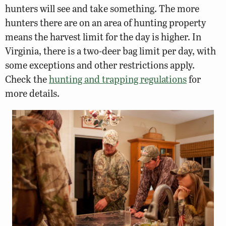
hunters will see and take something. The more
hunters there are on an area of hunting property
means the harvest limit for the day is higher. In
Virginia, there is a two-deer bag limit per day, with
some exceptions and other restrictions apply.
Check the
hunting and trapping regulations
for
more details.