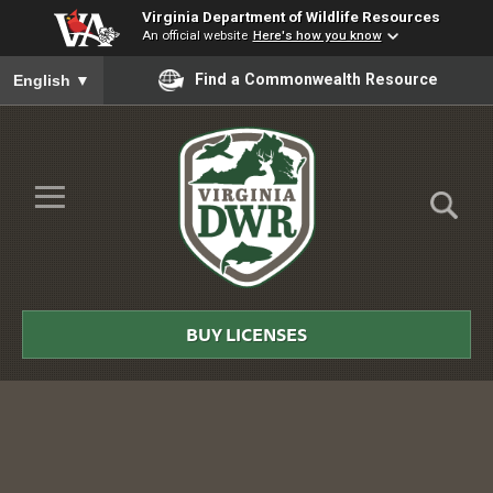
Virginia Department of Wildlife Resources
An official website
Here's how you know
To ensure accurate screen reader translation, please ensure you
Find a Commonwealth Resource
English
▼
Skip to Main Content
≡
Virginia
DWR
BUY LICENSES