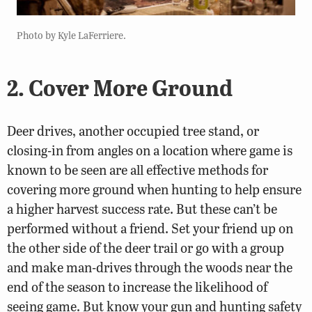
Photo by Kyle LaFerriere.
2. Cover More Ground
Deer drives, another occupied tree stand, or
closing-in from angles on a location where game is
known to be seen are all effective methods for
covering more ground when hunting to help ensure
a higher harvest success rate. But these can’t be
performed without a friend. Set your friend up on
the other side of the deer trail or go with a group
and make man-drives through the woods near the
end of the season to increase the likelihood of
seeing game. But know your gun and hunting safety