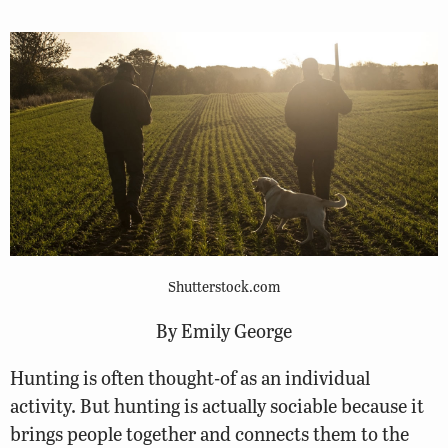
Shutterstock.com
By Emily George
Hunting is often thought-of as an individual
activity. But hunting is actually sociable because it
brings people together and connects them to the