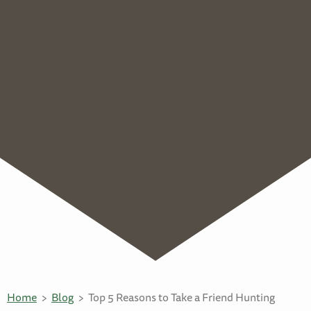
Home
Blog
Top 5 Reasons to Take a Friend Hunting