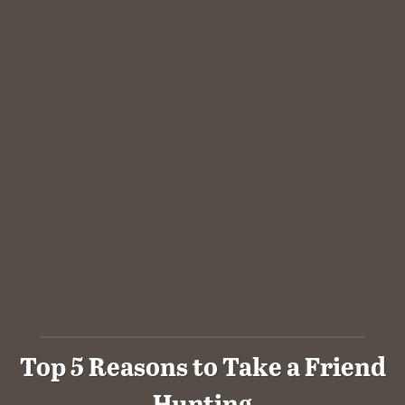
Top 5 Reasons to Take a Friend
Hunting