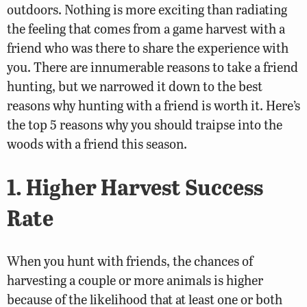
outdoors. Nothing is more exciting than radiating
the feeling that comes from a game harvest with a
friend who was there to share the experience with
you. There are innumerable reasons to take a friend
hunting, but we narrowed it down to the best
reasons why hunting with a friend is worth it. Here’s
the top 5 reasons why you should traipse into the
woods with a friend this season.
1. Higher Harvest Success
Rate
When you hunt with friends, the chances of
harvesting a couple or more animals is higher
because of the likelihood that at least one or both