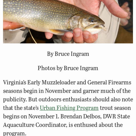
By Bruce Ingram
Photos by Bruce Ingram
Virginia’s Early Muzzleloader and General Firearms
seasons begin in November and garner much of the
publicity. But outdoors enthusiasts should also note
that the state’s
Urban Fishing Program
trout season
begins on November 1. Brendan Delbos, DWR State
Aquaculture Coordinator, is enthused about the
program.