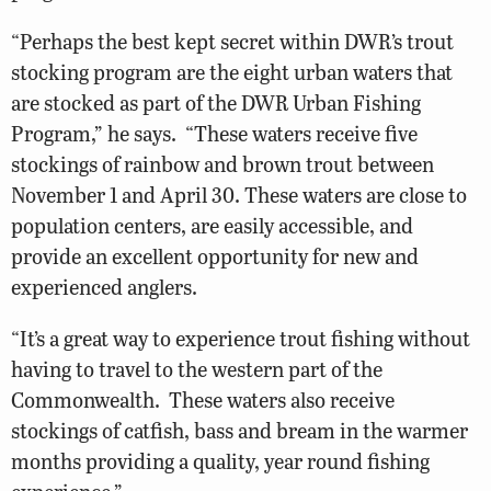
“Perhaps the best kept secret within DWR’s trout
stocking program are the eight urban waters that
are stocked as part of the DWR Urban Fishing
Program,” he says. “These waters receive five
stockings of rainbow and brown trout between
November 1 and April 30. These waters are close to
population centers, are easily accessible, and
provide an excellent opportunity for new and
experienced anglers.
“It’s a great way to experience trout fishing without
having to travel to the western part of the
Commonwealth. These waters also receive
stockings of catfish, bass and bream in the warmer
months providing a quality, year round fishing