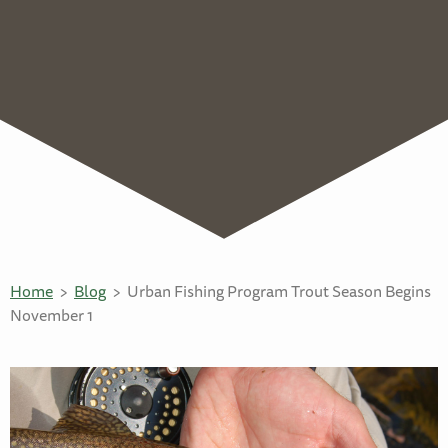
Home
Blog
Urban Fishing Program Trout Season Begins
November 1