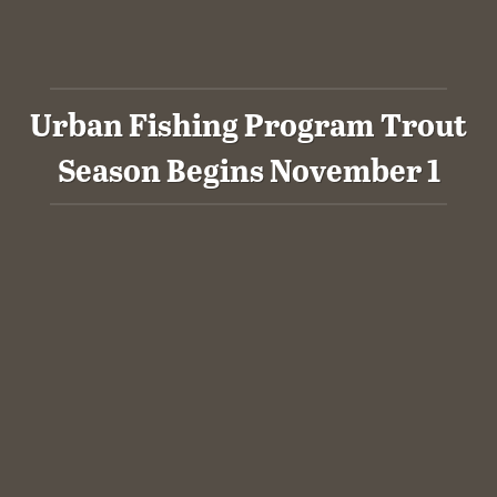
Urban Fishing Program Trout
Season Begins November 1