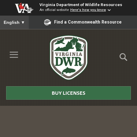
Virginia Department of Wildlife Resources
An official website
Here's how you know
To ensure accurate screen reader translation, please ensure you
Find a Commonwealth Resource
English
▼
Skip to Main Content
≡
Virginia
DWR
BUY LICENSES