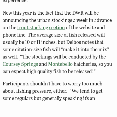
experience.”
New this year is the fact that the DWR will be
announcing the urban stockings a week in advance
on the
trout stocking section
of the website and
phone line. The average size of fish released will
usually be 10 or 11 inches, but Delbos notes that
some citation-size fish will “make it into the mix”
as well. “The stockings will be conducted by the
Coursey Springs
and
Montebello
hatcheries, so you
can expect high quality fish to be released!”
Participants shouldn’t have to worry too much
about fishing pressure, either. “We tend to get
some regulars but generally speaking it’s an
underutilized resource,” Delbos says. “These waters
are typically located in city and county parks so they