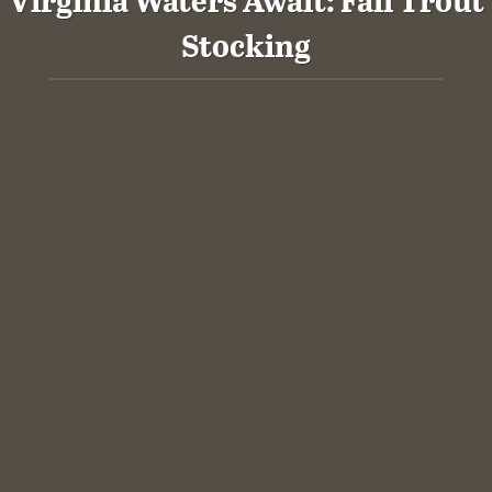
Stocking