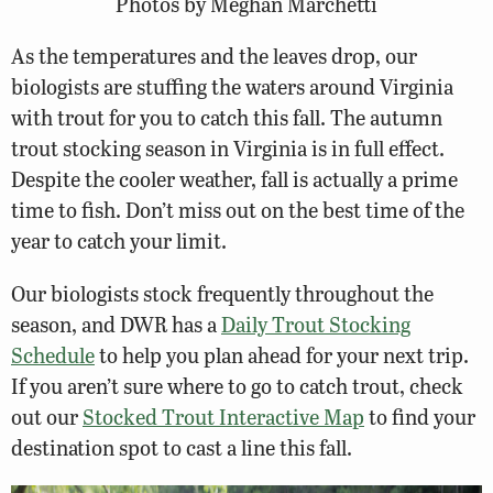
Photos by Meghan Marchetti
As the temperatures and the leaves drop, our
biologists are stuffing the waters around Virginia
with trout for you to catch this fall. The autumn
trout stocking season in Virginia is in full effect.
Despite the cooler weather, fall is actually a prime
time to fish. Don’t miss out on the best time of the
year to catch your limit.
Our biologists stock frequently throughout the
season, and DWR has a
Daily Trout Stocking
Schedule
to help you plan ahead for your next trip.
If you aren’t sure where to go to catch trout, check
out our
Stocked Trout Interactive Map
to find your
destination spot to cast a line this fall.