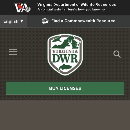
Virginia Department of Wildlife Resources
An official website
Here's how you know
To ensure accurate screen reader translation, please ensure you
Find a Commonwealth Resource
English
▼
Skip to Main Content
≡
Virginia
DWR
BUY LICENSES