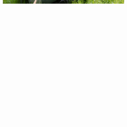
For information on trout waters, regulations,
license requirements, and more, see the
Trout
Fishing Guide
!
BUY YOUR
LICENSE
We want to see your fishing success this fall! Don’t