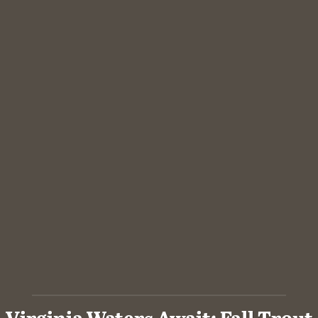
Virginia Waters Await: Fall Trout