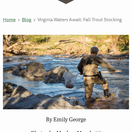
Home
Blog
Virginia Waters Await: Fall Trout Stocking
By Emily George