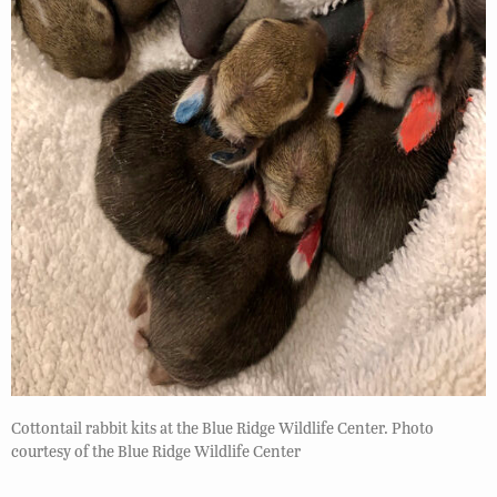
Cottontail rabbit kits at the Blue Ridge Wildlife Center. Photo
courtesy of the Blue Ridge Wildlife Center