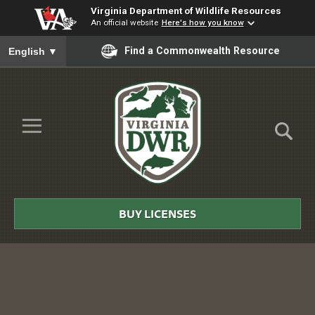
Virginia Department of Wildlife Resources
An official website
Here's how you know
To ensure accurate screen reader translation, please ensure you
Find a Commonwealth Resource
English
▼
Skip to Main Content
≡
Virginia
DWR
BUY LICENSES