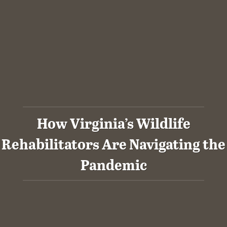
How Virginia’s Wildlife
Rehabilitators Are Navigating the
Pandemic