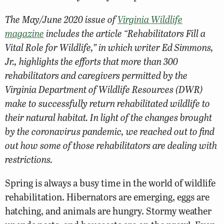
The May/June 2020 issue of
Virginia Wildlife
magazine
includes the article “Rehabilitators Fill a
Vital Role for Wildlife,” in which writer Ed Simmons,
Jr., highlights the efforts that more than 300
rehabilitators and caregivers permitted by the
Virginia Department of
Wildlife Resources
(DWR)
make to successfully return rehabilitated wildlife to
their natural habitat. In light of the changes brought
by the coronavirus pandemic, we reached out to find
out how some of those rehabilitators are dealing with
restrictions.
Spring is always a busy time in the world of wildlife
rehabilitation. Hibernators are emerging, eggs are
hatching, and animals are hungry. Stormy weather