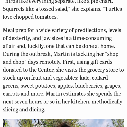
“Birds like everything separate, like a pie chart.
Squirrels like a tossed salad,” she explains. “Turtles
love chopped tomatoes.”
Meal prep for a wide variety of predilections, levels
of dexterity, and jaw sizes is a time-consuming
affair and, luckily, one that can be done at home.
During the outbreak, Martin is tackling her “shop
and chop” days remotely. First, using gift cards
donated to the Center, she visits the grocery store to
stock up on fruit and vegetables: kale, collard
greens, sweet potatoes, apples, blueberries, grapes,
carrots and more. Martin estimates she spends the
next seven hours or so in her kitchen, methodically
slicing and dicing.