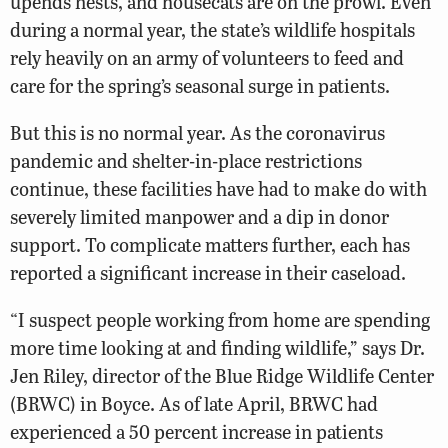
upends nests, and housecats are on the prowl. Even
during a normal year, the state’s wildlife hospitals
rely heavily on an army of volunteers to feed and
care for the spring’s seasonal surge in patients.
But this is no normal year. As the coronavirus
pandemic and shelter-in-place restrictions
continue, these facilities have had to make do with
severely limited manpower and a dip in donor
support. To complicate matters further, each has
reported a significant increase in their caseload.
“I suspect people working from home are spending
more time looking at and finding wildlife,” says Dr.
Jen Riley, director of the Blue Ridge Wildlife Center
(BRWC) in Boyce. As of late April, BRWC had
experienced a 50 percent increase in patients