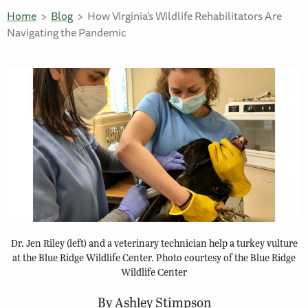
Home
Blog
How Virginia’s Wildlife Rehabilitators Are
Navigating the Pandemic
Dr. Jen Riley (left) and a veterinary technician help a turkey vulture
at the Blue Ridge Wildlife Center. Photo courtesy of the Blue Ridge
Wildlife Center
By Ashley Stimpson