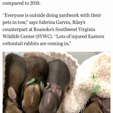
compared to 2019.
“Everyone is outside doing yardwork with their
pets in tow,” says Sabrina Garvin, Riley’s
counterpart at Roanoke’s Southwest Virginia
Wildlife Center (SVWC). “Lots of injured Eastern
cottontail rabbits are coming in.”