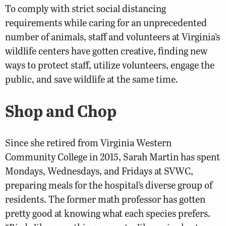
To comply with strict social distancing
requirements while caring for an unprecedented
number of animals, staff and volunteers at Virginia’s
wildlife centers have gotten creative, finding new
ways to protect staff, utilize volunteers, engage the
public, and save wildlife at the same time.
Shop and Chop
Since she retired from Virginia Western
Community College in 2015, Sarah Martin has spent
Mondays, Wednesdays, and Fridays at SVWC,
preparing meals for the hospital’s diverse group of
residents. The former math professor has gotten
pretty good at knowing what each species prefers.