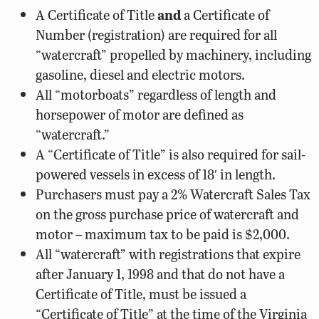
A Certificate of Title
and
a Certificate of
Number (registration) are required for all
“watercraft” propelled by machinery, including
gasoline, diesel and electric motors.
All “motorboats” regardless of length and
horsepower of motor are defined as
“watercraft.”
A “Certificate of Title” is also required for sail-
powered vessels in excess of 18′ in length.
Purchasers must pay a 2% Watercraft Sales Tax
on the gross purchase price of watercraft and
motor – maximum tax to be paid is $2,000.
All “watercraft” with registrations that expire
after January 1, 1998 and that do not have a
Certificate of Title, must be issued a
“Certificate of Title” at the time of the Virginia