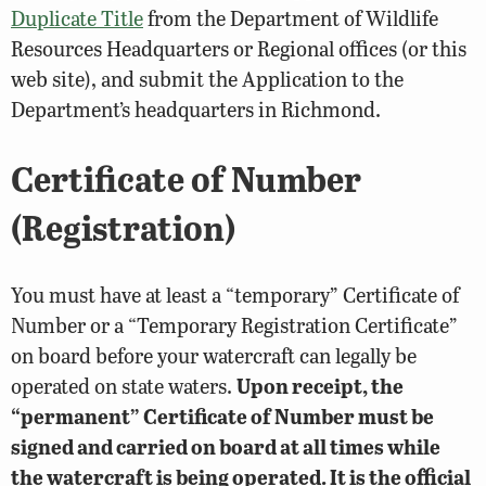
Duplicate Title
from the Department of Wildlife
Resources Headquarters or Regional offices (or this
web site), and submit the Application to the
Department’s headquarters in Richmond.
Certificate of Number
(Registration)
You must have at least a “temporary” Certificate of
Number or a “Temporary Registration Certificate”
on board before your watercraft can legally be
operated on state waters.
Upon receipt, the
“permanent” Certificate of Number must be
signed and carried on board at all times while
the watercraft is being operated. It is the official