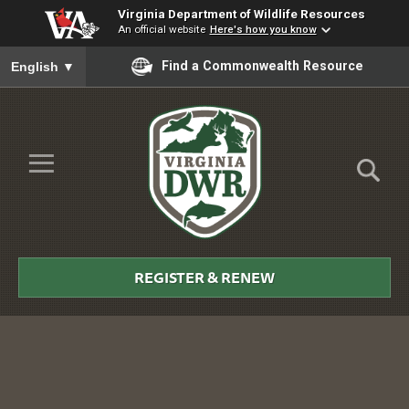
Virginia Department of Wildlife Resources
An official website
Here's how you know
To ensure accurate screen reader translation, please ensure you
Find a Commonwealth Resource
English
▼
Skip to Main Content
≡
Virginia
DWR
REGISTER & RENEW