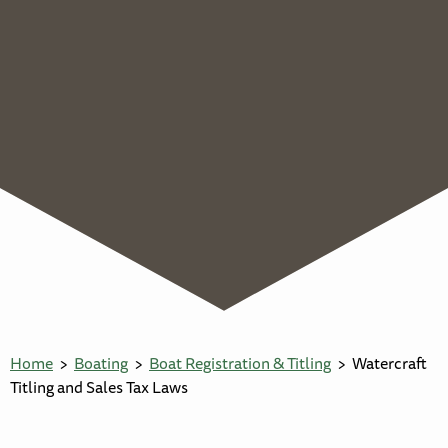
Home
Boating
Boat Registration & Titling
Watercraft
Titling and Sales Tax Laws