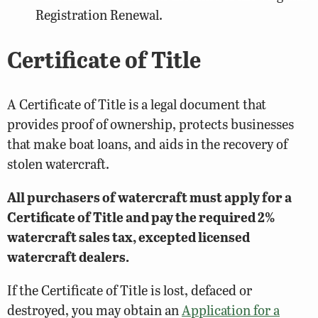
Registration Renewal.
Certificate of Title
A Certificate of Title is a legal document that
provides proof of ownership, protects businesses
that make boat loans, and aids in the recovery of
stolen watercraft.
All purchasers of watercraft must apply for a
Certificate of Title and pay the required 2%
watercraft sales tax, excepted licensed
watercraft dealers.
If the Certificate of Title is lost, defaced or
destroyed, you may obtain an
Application for a