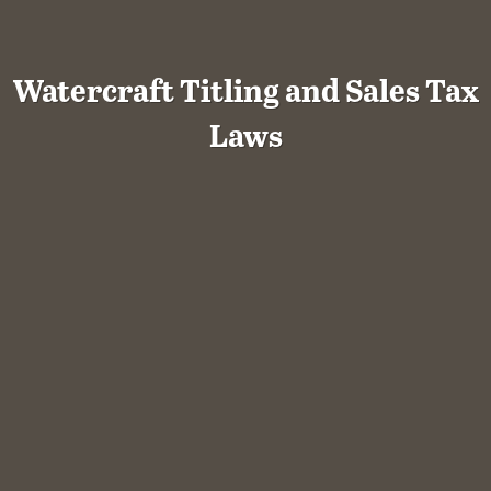
Watercraft Titling and Sales Tax
Laws