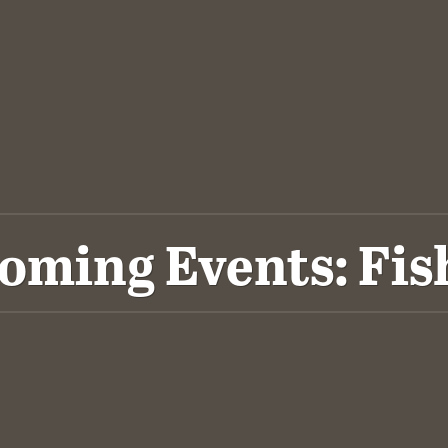
oming Events: Fis