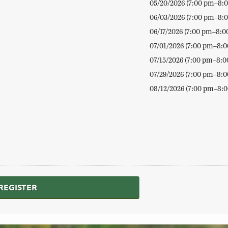
05/20/2026 (7:00 pm–8:
06/03/2026 (7:00 pm–8:
06/17/2026 (7:00 pm–8:0
07/01/2026 (7:00 pm–8:
07/15/2026 (7:00 pm–8:0
07/29/2026 (7:00 pm–8:
08/12/2026 (7:00 pm–8:
REGISTER