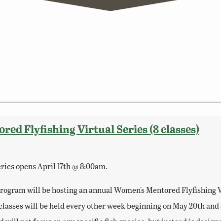
d Flyfishing Virtual Series (8 classes)
series opens April 17th @ 8:00am.
ogram will be hosting an annual Women's Mentored Flyfishing Vir
al classes will be held every other week beginning on May 20th an