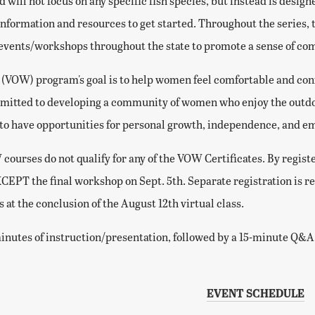
nd will not focus on any specific fish species, but instead is des
information and resources to get started. Throughout the series, 
 events/workshops throughout the state to promote a sense of c
VOW) program's goal is to help women feel comfortable and confi
mitted to developing a community of women who enjoy the outdoo
 to have opportunities for personal growth, independence, and
ourses do not qualify for any of the VOW Certificates. By registe
XCEPT the final workshop on Sept. 5th. Separate registration is r
is at the conclusion of the August 12th virtual class.
inutes of instruction/presentation, followed by a 15-minute Q&A s
EVENT SCHEDULE