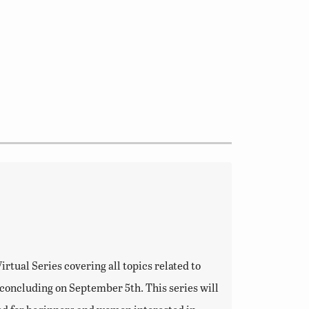
tual Series covering all topics related to
d concluding on September 5th. This series will