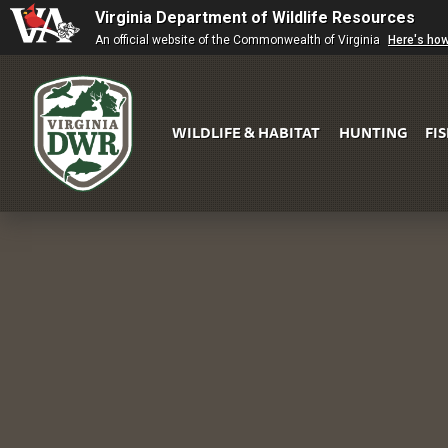
Virginia Department of Wildlife Resources
An official website of the Commonwealth of Virginia
Here's ho
WILDLIFE & HABITAT
HUNTING
FI
Virginia
DWR