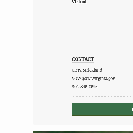
Virtual
CONTACT
Ciera Strickland
VOW@dwr.virginia.gov
804-845-0596