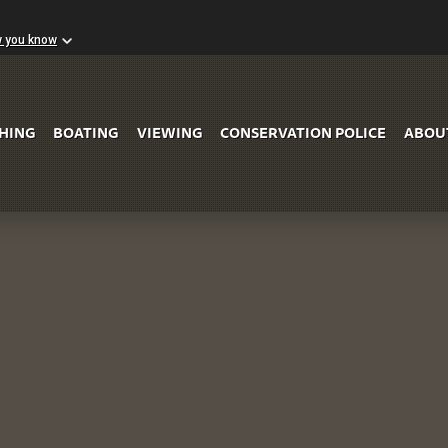
w you know
Skip to Main Content
SHING
BOATING
VIEWING
CONSERVATION POLICE
ABOU