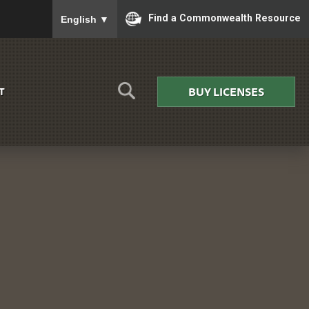
To ensure accurate screen reader translation, please
Find a Commonwealth Resource
English
▼
BUY LICENSES
T