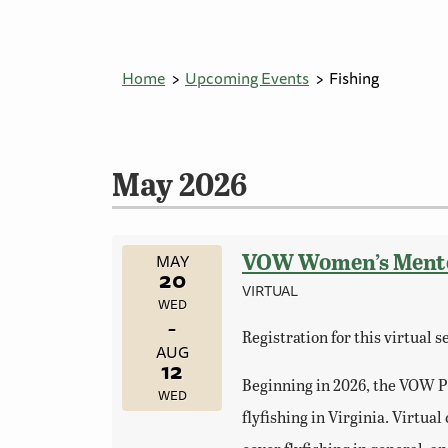
Home
Upcoming Events
Fishing
May 2026
VOW Women’s Mentore
MAY
20
VIRTUAL
WED
–
Registration for this virtual 
AUG
12
Beginning in 2026, the VOW Pr
WED
flyfishing in Virginia. Virtu