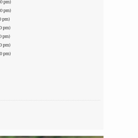
00 pm)
00 pm)
0 pm)
00 pm)
0 pm)
00 pm)
00 pm)