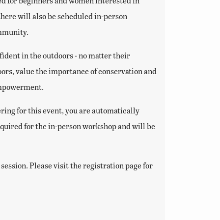
igned for beginners and women interested in
there will also be scheduled in-person
ommunity.
dent in the outdoors - no matter their
rs, value the importance of conservation and
 empowerment.
ring for this event, you are automatically
equired for the in-person workshop and will be
ession. Please visit the registration page for