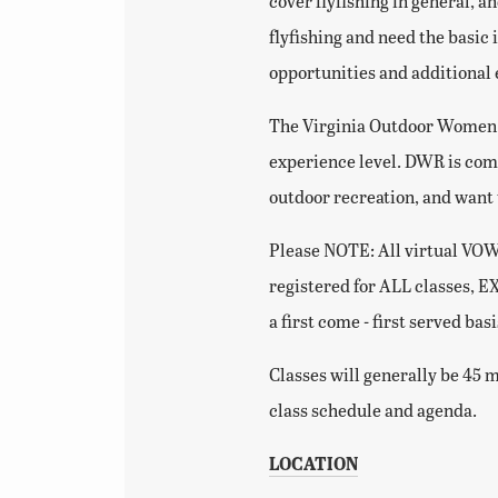
cover flyfishing in general, a
flyfishing and need the basic 
opportunities and additional
The Virginia Outdoor Women (
experience level. DWR is com
outdoor recreation, and want
Please NOTE: All virtual VOW c
registered for ALL classes, E
a first come - first served bas
Classes will generally be 45 m
class schedule and agenda.
LOCATION