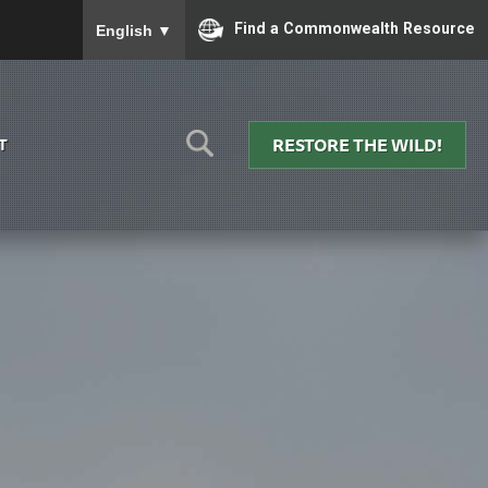
To ensure accurate screen reader translation, please
Find a Commonwealth Resource
English
▼
RESTORE THE WILD!
T