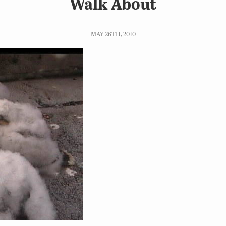
Walk About
MAY 26TH, 2010