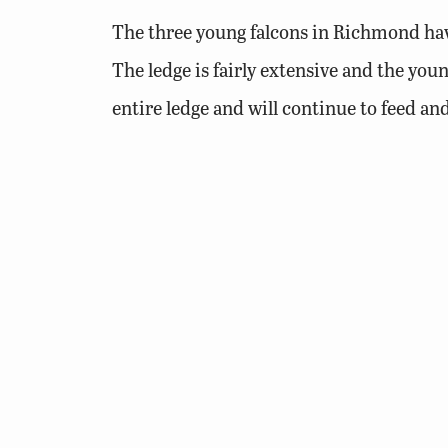
The three young falcons in Richmond have
The ledge is fairly extensive and the youn
entire ledge and will continue to feed and
There are several locations where the ch
yet agile enough to jump up on the ramp
DWR biologists will access the ledge on J
provides a secure location that prevents e
room to stretch their wings and the develo
The pen allows us to ensure that the chic
opened remotely the progress of the bird’