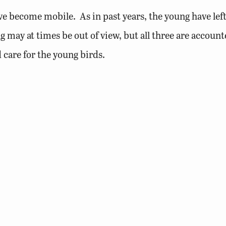
 become mobile. As in past years, the young have left
g may at times be out of view, but all three are account
 care for the young birds.
icks can find shade throughout the day. Although able 
art surrounding the ledge.
une 1st (weather permitting) to band the young birds a
arly fledging of these young birds. The adults are still
p the strength and coordination that will be needed for 
ks development is complete and that they are ready for t
s first flight will be monitored by DWR biologists and 