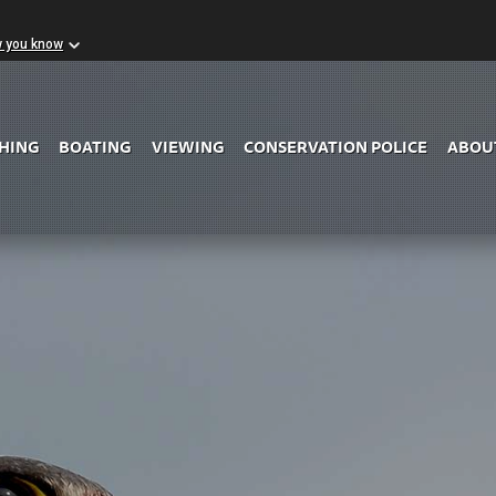
w you know
Skip to Main Content
SHING
BOATING
VIEWING
CONSERVATION POLICE
ABOU