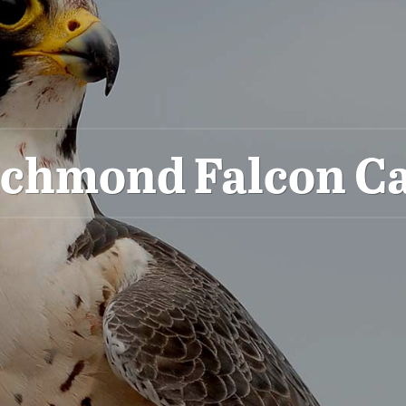
ichmond Falcon C