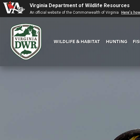
Virginia Department of Wildlife Resources
An official website of the Commonwealth of Virginia
Here's ho
WILDLIFE & HABITAT
HUNTING
FI
Virginia
DWR