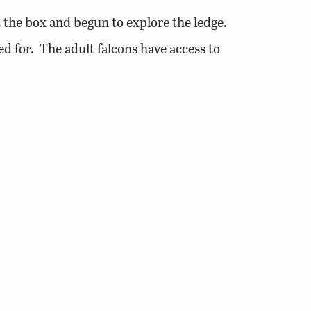
 the box and begun to explore the ledge.
ed for. The adult falcons have access to
to move about the ledge the birds are not
nd put the flight pen in place. The pen
 able to feed the young and they have
their first flight.
heir first flight. The pen door is
volunteers.