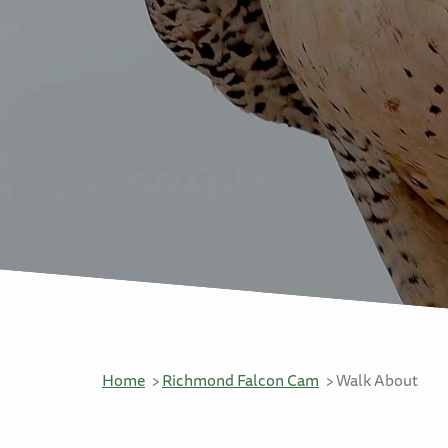
Home
Richmond Falcon Cam
Walk About