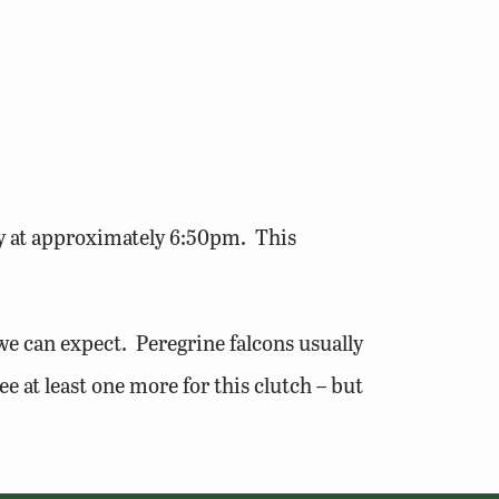
y at approximately 6:50pm. This
e can expect. Peregrine falcons usually
ee at least one more for this clutch – but