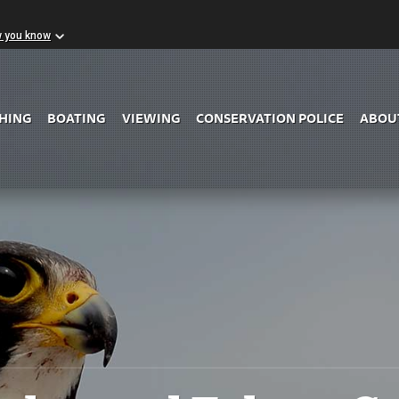
w you know
Skip to Main Content
SHING
BOATING
VIEWING
CONSERVATION POLICE
ABOU