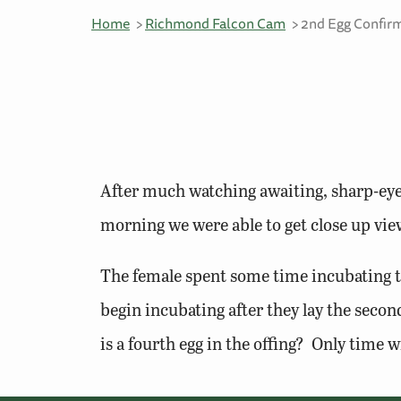
Home
Richmond Falcon Cam
2nd Egg Confir
After much watching awaiting, sharp-eye
morning we were able to get close up view
The female spent some time incubating t
begin incubating after they lay the second
is a fourth egg in the offing? Only time wil