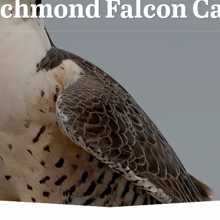
ichmond Falcon C