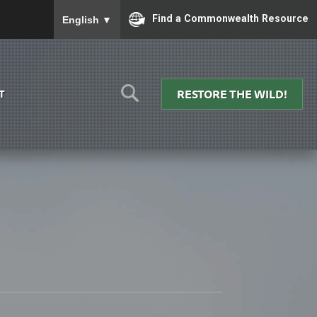
To ensure accurate screen reader translation, please
Find a Commonwealth Resource
English
▼
RESTORE THE WILD!
T