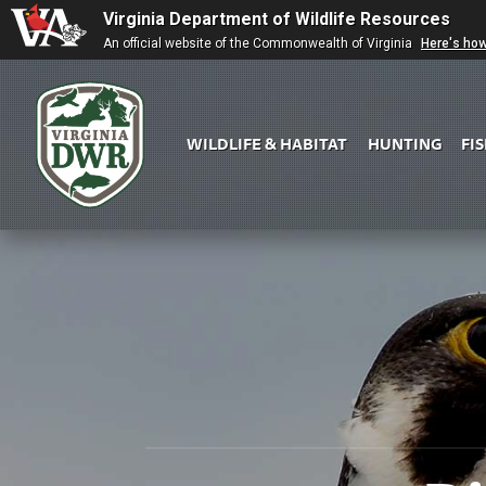
Virginia Department of Wildlife Resources
An official website of the Commonwealth of Virginia
Here's ho
WILDLIFE & HABITAT
HUNTING
FI
Virginia
DWR