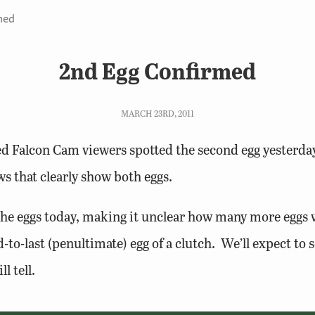
med
2nd Egg Confirmed
MARCH 23RD, 2011
d Falcon Cam viewers spotted the second egg yesterda
s that clearly show both eggs.
he eggs today, making it unclear how many more eggs w
-to-last (penultimate) egg of a clutch. We’ll expect to s
l tell.