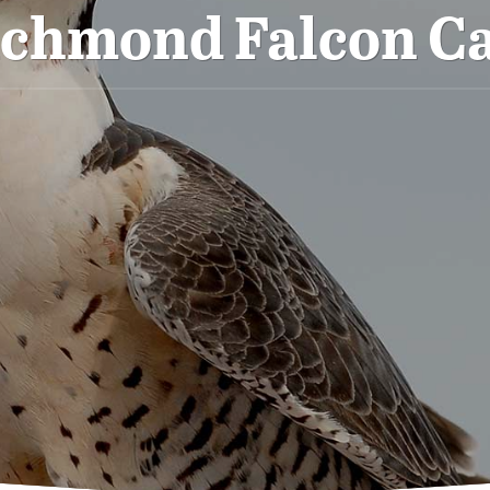
ichmond Falcon C