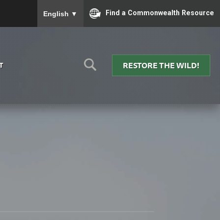
To ensure accurate screen reader translation, please
Find a Commonwealth Resource
English
▼
RESTORE THE WILD!
T