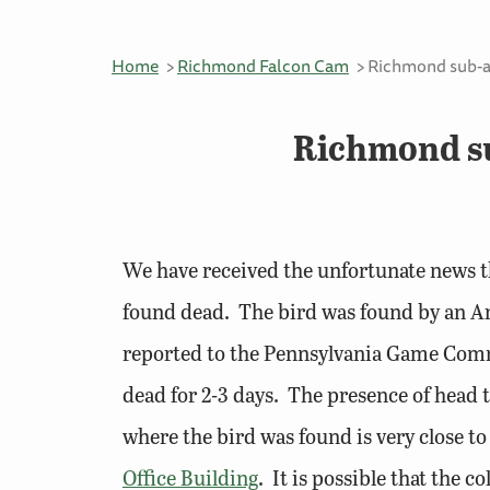
Home
Richmond Falcon Cam
Richmond sub-ad
Richmond su
We have received the unfortunate news th
found dead. The bird was found by an A
reported to the Pennsylvania Game Commi
dead for 2-3 days. The presence of head t
where the bird was found is very close to
Office Building
. It is possible that the 