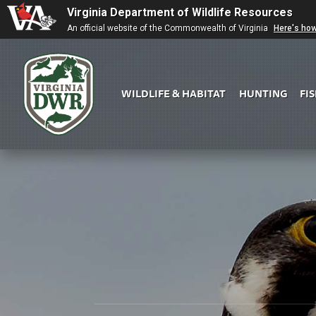
Virginia Department of Wildlife Resources
An official website of the Commonwealth of Virginia
Here's ho
WILDLIFE & HABITAT
HUNTING
FI
Virginia
DWR