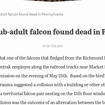
ult falcon found dead in Pennsylvania
b-adult falcon found dead in 
JUNE 7TH, 2011
at one of the falcons that fledged from the Richmond R
mtrak employee along the railroad tracks near Market
ssion on the evening of May 25th. Based on the bird’s
rauma suggested a collision with a building or other ob
 a territorial falcon pair nesting on the 15th floor win
collision was the outcome of an altercation between the b