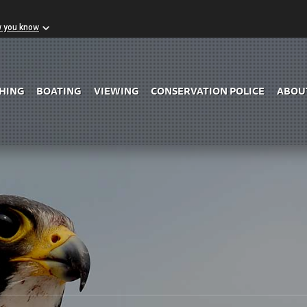
w you know
Skip to Main Content
SHING
BOATING
VIEWING
CONSERVATION POLICE
ABOU