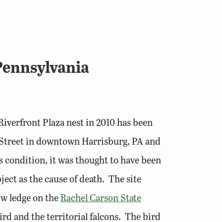
Pennsylvania
iverfront Plaza nest in 2010 has been
 Street in downtown Harrisburg, PA and
 condition, it was thought to have been
ject as the cause of death. The site
dow ledge on the
Rachel Carson State
ird and the territorial falcons. The bird