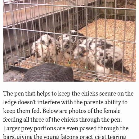
The pen that helps to keep the chicks secure on the
ledge doesn’t interfere with the parents ability to
keep them fed. Below are photos of the female
feeding all three of the chicks through the pen.
Larger prey portions are even passed through the
bars, giving the young falcons practice at tearing