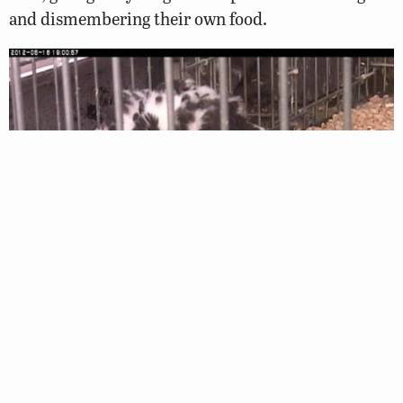
and dismembering their own food.