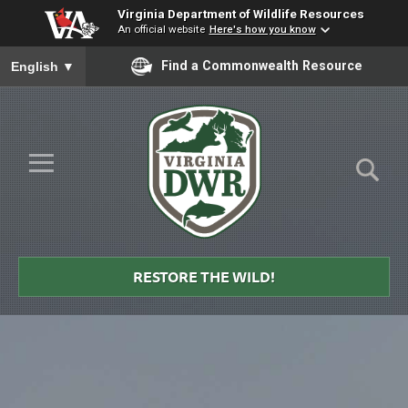
Virginia Department of Wildlife Resources
An official website
Here's how you know
To ensure accurate screen reader translation, please ensure you
Find a Commonwealth Resource
English
▼
Skip to Main Content
≡
Virginia
DWR
RESTORE THE WILD!