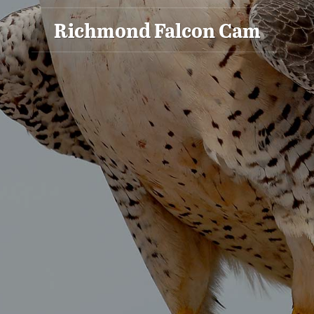
Richmond Falcon Cam