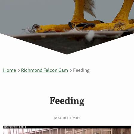
Home
Richmond Falcon Cam
Feeding
Feeding
MAY 18TH, 2012