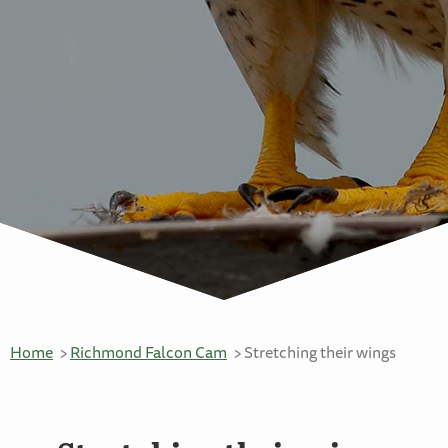
Home
Richmond Falcon Cam
Stretching their wings