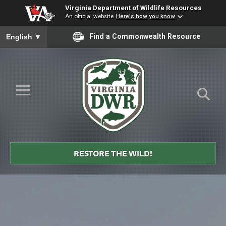
Virginia Department of Wildlife Resources
An official website
Here's how you know
To ensure accurate screen reader translation, please ensure you
Find a Commonwealth Resource
English
▼
Skip to Main Content
≡
Virginia
DWR
RESTORE THE WILD!