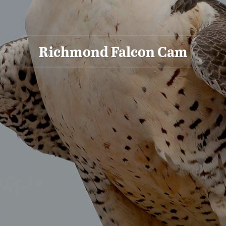
Richmond Falcon Cam