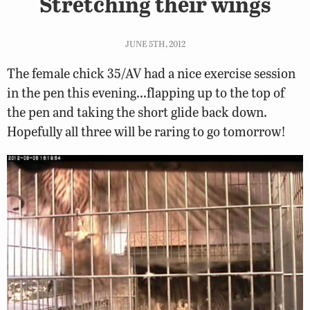
Stretching their wings
JUNE 5TH, 2012
The female chick 35/AV had a nice exercise session
in the pen this evening…flapping up to the top of
the pen and taking the short glide back down.
Hopefully all three will be raring to go tomorrow!