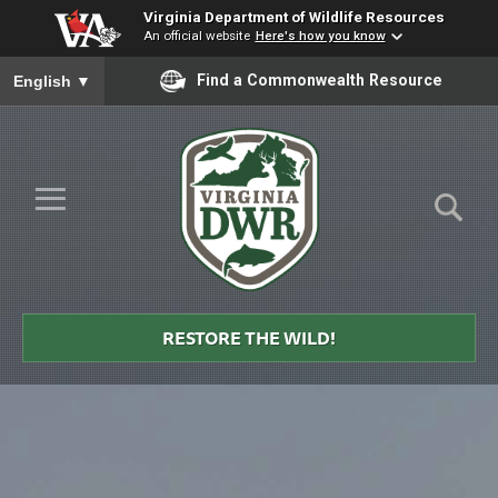
Virginia Department of Wildlife Resources
An official website
Here's how you know
To ensure accurate screen reader translation, please ensure you
Find a Commonwealth Resource
English
▼
Skip to Main Content
≡
Virginia
DWR
RESTORE THE WILD!