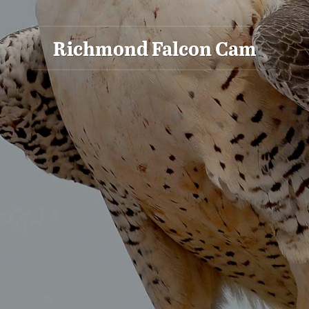
Richmond Falcon Cam