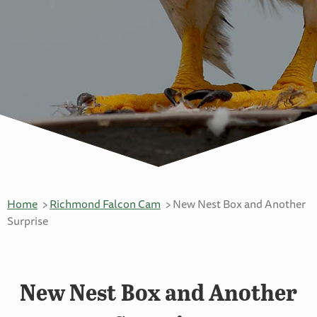
Home
Richmond Falcon Cam
New Nest Box and Another
Surprise
New Nest Box and Another