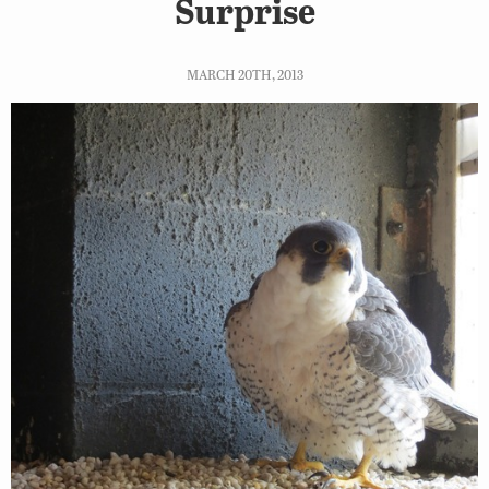
Surprise
MARCH 20TH, 2013