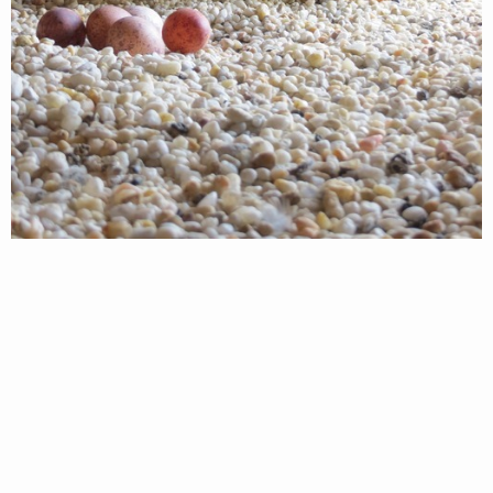
The Richmond peregrine falcons are full of
surprises this year, not only did the pair nest in a
new location, but a visit by VDWR biologists on
Friday afternoon (March 15th) determined that the
pair had two more eggs…for a total of five! This is
very unusual for peregrine falcons. Work by CCB
from 2002 through 2012 found only 7 five-egg