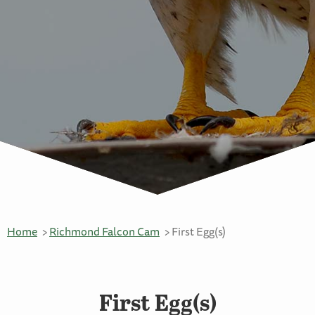
Home
Richmond Falcon Cam
First Egg(s)
First Egg(s)