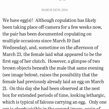
MARCH 24TH, 2014
We have egg(s)! Although copulation has likely
been taking place off-camera for a few weeks now,
the pair has been documented copulating on
multiple occasions since March 19 (last
Wednesday), and, sometime on the afternoon of
March 23, the female laid what appeared to be the
first egg of her clutch. However, a glimpse of two
brown objects beneath the male that same evening
(see image below), raises the possibility that the
female had previously already laid an egg on March
21. On this day she had been observed at the nest
box for extended periods of time, looking lethargic,
which is typical of falcons carrying an egg. Only one
egg is clearly visible in the second image, again of