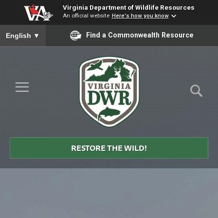
Virginia Department of Wildlife Resources
An official website
Here's how you know
To ensure accurate screen reader translation, please ensure you
Find a Commonwealth Resource
English
▼
Skip to Main Content
≡
Virginia
DWR
RESTORE THE WILD!