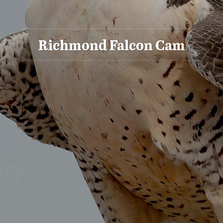
Richmond Falcon Cam