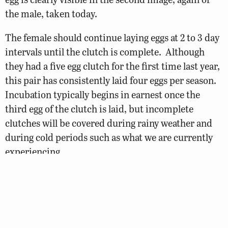
the male, taken today.
The female should continue laying eggs at 2 to 3 day
intervals until the clutch is complete. Although
they had a five egg clutch for the first time last year,
this pair has consistently laid four eggs per season.
Incubation typically begins in earnest once the
third egg of the clutch is laid, but incomplete
clutches will be covered during rainy weather and
during cold periods such as what we are currently
experiencing.
As for the number of eggs currently in the box … the
physical structure of the nest box makes it
challenging to see the eggs, which are often hidden
by the strip of wood at the box entrance. We will be