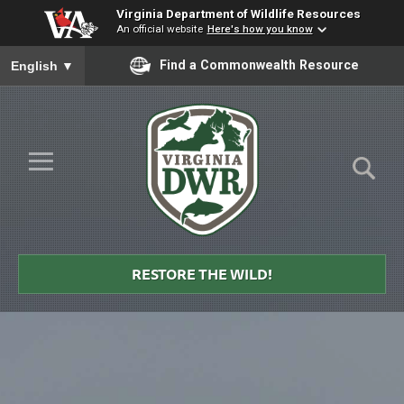
Virginia Department of Wildlife Resources
An official website
Here's how you know
To ensure accurate screen reader translation, please ensure you
Find a Commonwealth Resource
English
▼
Skip to Main Content
≡
Virginia
DWR
RESTORE THE WILD!