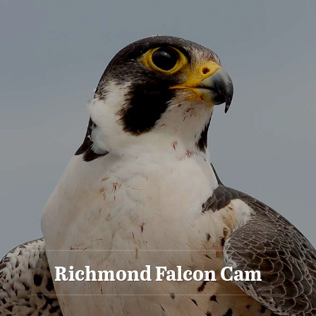
Richmond Falcon Cam