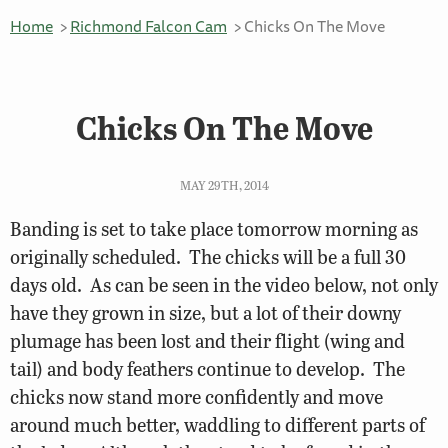
Home
Richmond Falcon Cam
Chicks On The Move
Chicks On The Move
MAY 29TH, 2014
Banding is set to take place tomorrow morning as
originally scheduled. The chicks will be a full 30
days old. As can be seen in the video below, not only
have they grown in size, but a lot of their downy
plumage has been lost and their flight (wing and
tail) and body feathers continue to develop. The
chicks now stand more confidently and move
around much better, waddling to different parts of