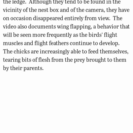
the ledge. Although they tend to be found in the
vicinity of the nest box and of the camera, they have
on occasion disappeared entirely from view. The
video also documents wing flapping, a behavior that
will be seen more frequently as the birds’ flight
muscles and flight feathers continue to develop.
The chicks are increasingly able to feed themselves,
tearing bits of flesh from the prey brought to them
by their parents.
© 2026 Virginia Department of Wildlife Resources
Web Policy
|
Freedom of Information (FOIA)