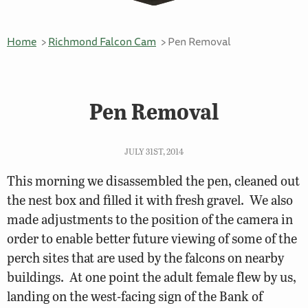
Home
Richmond Falcon Cam
Pen Removal
Pen Removal
JULY 31ST, 2014
This morning we disassembled the pen, cleaned out
the nest box and filled it with fresh gravel. We also
made adjustments to the position of the camera in
order to enable better future viewing of some of the
perch sites that are used by the falcons on nearby
buildings. At one point the adult female flew by us,
landing on the west-facing sign of the Bank of