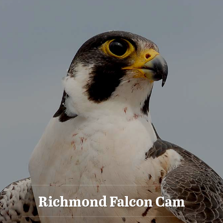
Richmond Falcon Cam