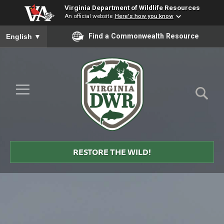
Virginia Department of Wildlife Resources
An official website
Here's how you know
To ensure accurate screen reader translation, please ensure you
Find a Commonwealth Resource
English
▼
Skip to Main Content
≡
Virginia
DWR
RESTORE THE WILD!