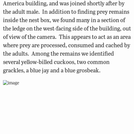
America building, and was joined shortly after by
the adult male. In addition to finding prey remains
inside the nest box, we found many in a section of
the ledge on the west-facing side of the building, out
of view of the camera. This appears to act as an area
where prey are processed, consumed and cached by
the adults. Among the remains we identified
several yellow-billed cuckoos, two common
grackles, a blue jay and a blue grosbeak.
adult falcon pair on ‘O’ (female) and ‘R’ (male) of sign