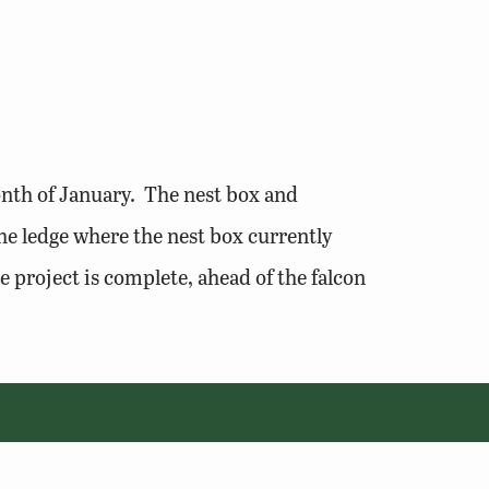
nth of January. The nest box and
he ledge where the nest box currently
 project is complete, ahead of the falcon