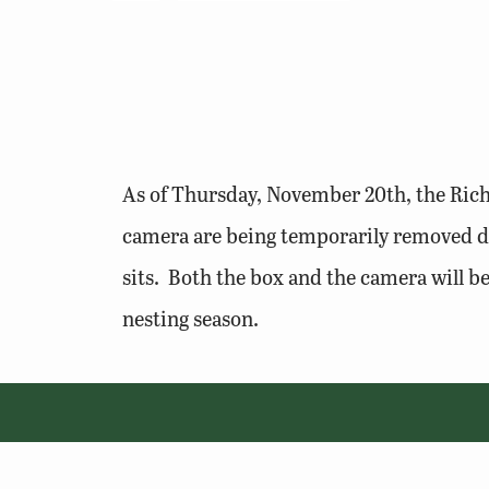
As of Thursday, November 20th, the Rich
camera are being temporarily removed du
sits. Both the box and the camera will b
nesting season.
© 2026 Virginia Department of Wildlife Resources