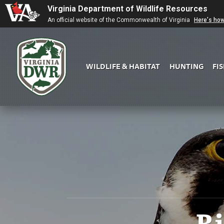
Virginia Department of Wildlife Resources
An official website of the Commonwealth of Virginia
Here's ho
WILDLIFE & HABITAT
HUNTING
FI
Virginia
DWR
R