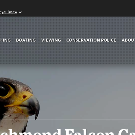
w you know
Skip to Main Content
SHING
BOATING
VIEWING
CONSERVATION POLICE
ABOU
ichmond Falcon C