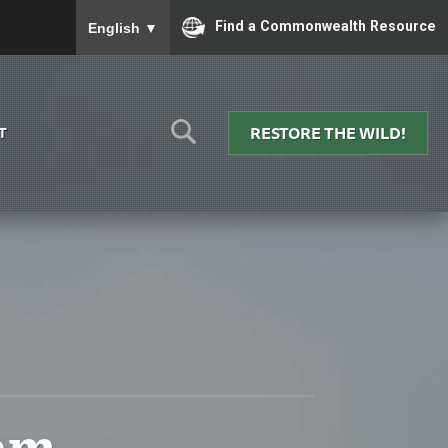
To ensure accurate screen reader translation, please
Find a Commonwealth Resource
English
▼
RESTORE THE WILD!
T
am