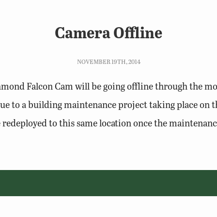
Camera Offline
NOVEMBER 19TH, 2014
mond Falcon Cam will be going offline through the mo
e to a building maintenance project taking place on t
e redeployed to this same location once the maintenance