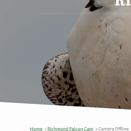
Home
Richmond Falcon Cam
Camera Offline