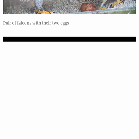
Pair of falcons with their two eggs