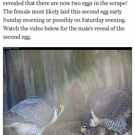
revealed that there are now two eggs in the scrape!
The female most likely laid this second egg early
Sunday morning or possibly on Saturday evening.
Watch the video below for the male’s reveal of the
second egg.