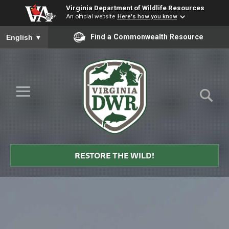
Virginia Department of Wildlife Resources
An official website
Here's how you know
To ensure accurate screen reader translation, please ensure you
Find a Commonwealth Resource
English
▼
Skip to Main Content
≡
Virginia
DWR
RESTORE THE WILD!