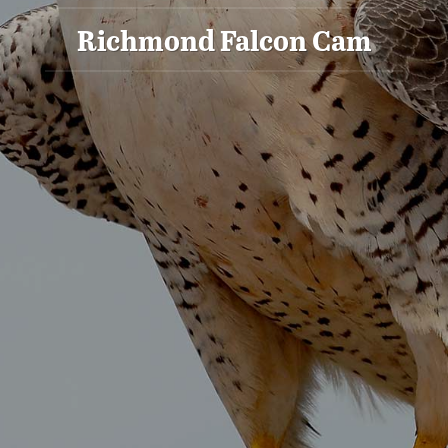
Richmond Falcon Cam