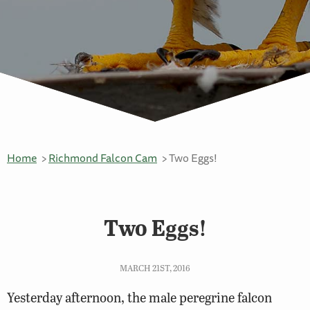
Home
Richmond Falcon Cam
Two Eggs!
Two Eggs!
MARCH 21ST, 2016
Yesterday afternoon, the male peregrine falcon