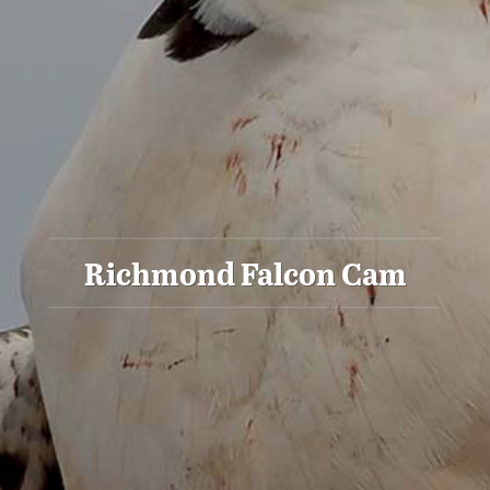
Richmond Falcon Cam