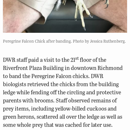
Peregrine Falcon Chick after banding. Photo by Jessica Ruthenberg.
st
DWR staff paid a visit to the 21
floor of the
Riverfront Plaza Building in downtown Richmond
to band the Peregrine Falcon chicks. DWR
biologists retrieved the chicks from the building
ledge while fending off the circling and protective
parents with brooms. Staff observed remains of
prey items, including yellow-billed cuckoos and
green herons, scattered all over the ledge as well as
some whole prey that was cached for later use.