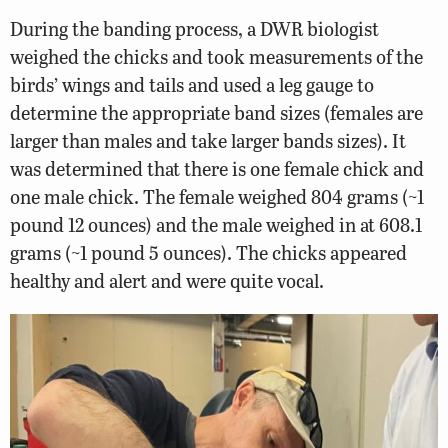
During the banding process, a DWR biologist
weighed the chicks and took measurements of the
birds’ wings and tails and used a leg gauge to
determine the appropriate band sizes (females are
larger than males and take larger bands sizes). It
was determined that there is one female chick and
one male chick. The female weighed 804 grams (~1
pound 12 ounces) and the male weighed in at 608.1
grams (~1 pound 5 ounces). The chicks appeared
healthy and alert and were quite vocal.