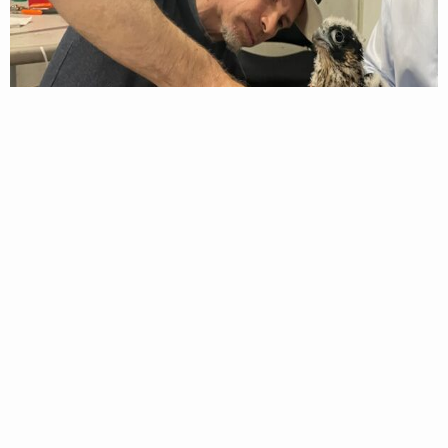
A DWR Biologist applies a leg band to the male Peregrine Falcon
chick.
Each chick was banded with a set of two aluminum