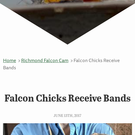
Home
Richmond Falcon Cam
Falcon Chicks Receive
Bands
Falcon Chicks Receive Bands
JUNE 13TH, 2017