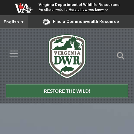
Virginia Department of Wildlife Resources
An official website
Here's how you know
To ensure accurate screen reader translation, please ensure you
Find a Commonwealth Resource
English
▼
Skip to Main Content
≡
Virginia
DWR
RESTORE THE WILD!