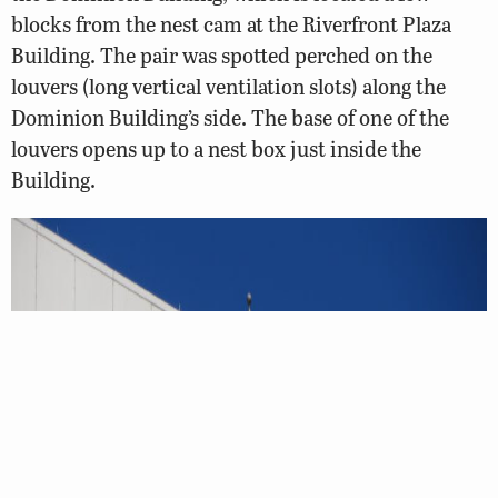
blocks from the nest cam at the Riverfront Plaza
Building. The pair was spotted perched on the
louvers (long vertical ventilation slots) along the
Dominion Building’s side. The base of one of the
louvers opens up to a nest box just inside the
Building.