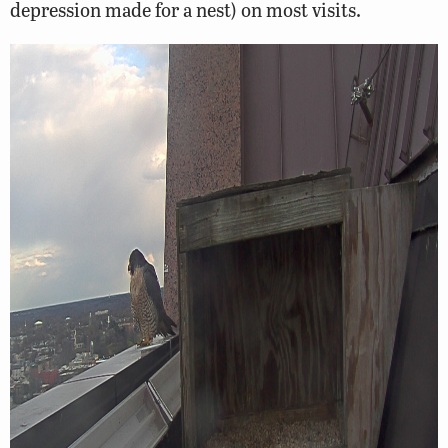
depression made for a nest) on most visits.