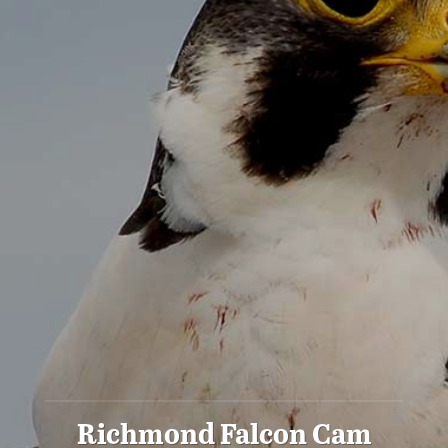
Richmond Falcon Cam