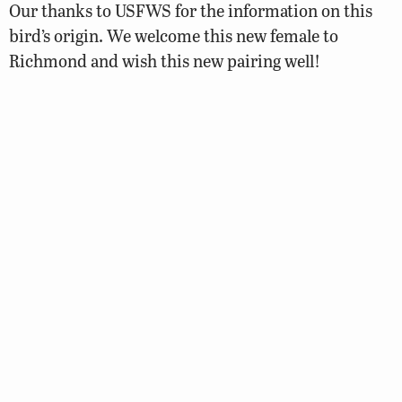
Our thanks to USFWS for the information on this
bird’s origin. We welcome this new female to
Richmond and wish this new pairing well!