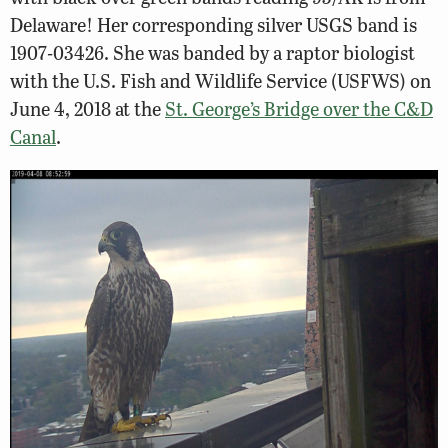
Delaware! Her corresponding silver USGS band is
1907-03426. She was banded by a raptor biologist
with the U.S. Fish and Wildlife Service (USFWS) on
June 4, 2018 at the
St. George’s Bridge over the C&D
Canal
.