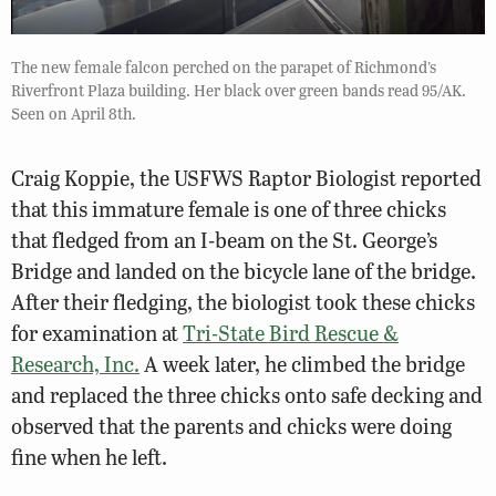
The new female falcon perched on the parapet of Richmond’s
Riverfront Plaza building. Her black over green bands read 95/AK.
Seen on April 8th.
Craig Koppie, the USFWS Raptor Biologist reported
that this immature female is one of three chicks
that fledged from an I-beam on the St. George’s
Bridge and landed on the bicycle lane of the bridge.
After their fledging, the biologist took these chicks
for examination at
Tri-State Bird Rescue &
Research, Inc.
A week later, he climbed the bridge
and replaced the three chicks onto safe decking and
observed that the parents and chicks were doing
fine when he left.