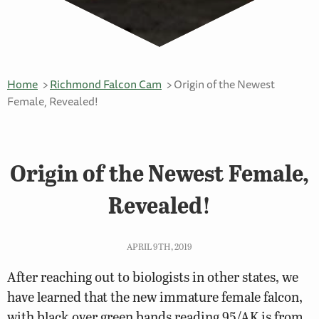
Home
Richmond Falcon Cam
Origin of the Newest
Female, Revealed!
Origin of the Newest Female,
Revealed!
APRIL 9TH, 2019
After reaching out to biologists in other states, we
have learned that the new immature female falcon,
with black over green bands reading 95/AK is from