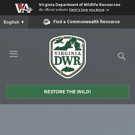
Virginia Department of Wildlife Resources
An official website
Here's how you know
To ensure accurate screen reader translation, please ensure you
Find a Commonwealth Resource
English
▼
Skip to Main Content
≡
Virginia
DWR
RESTORE THE WILD!