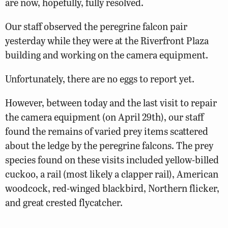
are now, hopefully, fully resolved.
Our staff observed the peregrine falcon pair
yesterday while they were at the Riverfront Plaza
building and working on the camera equipment.
Unfortunately, there are no eggs to report yet.
However, between today and the last visit to repair
the camera equipment (on April 29th), our staff
found the remains of varied prey items scattered
about the ledge by the peregrine falcons. The prey
species found on these visits included yellow-billed
cuckoo, a rail (most likely a clapper rail), American
woodcock, red-winged blackbird, Northern flicker,
and great crested flycatcher.