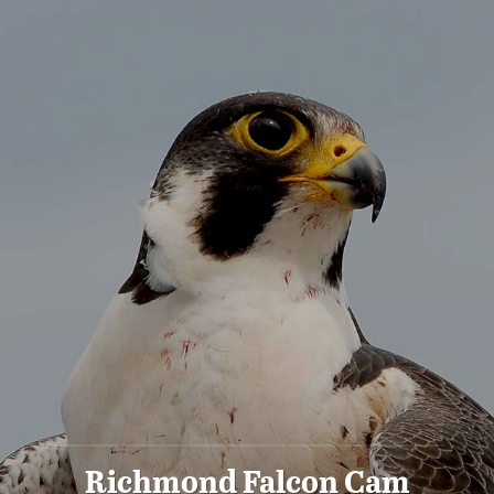
Richmond Falcon Cam