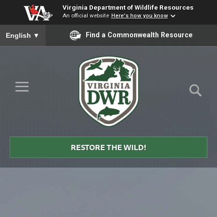
Virginia Department of Wildlife Resources
An official website
Here's how you know
To ensure accurate screen reader translation, please ensure you
Find a Commonwealth Resource
English
▼
Skip to Main Content
≡
Virginia
DWR
RESTORE THE WILD!