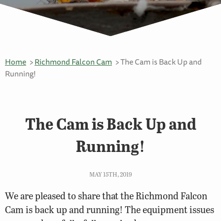
Home
Richmond Falcon Cam
The Cam is Back Up and
Running!
The Cam is Back Up and
Running!
MAY 15TH, 2019
We are pleased to share that the Richmond Falcon
Cam is back up and running! The equipment issues