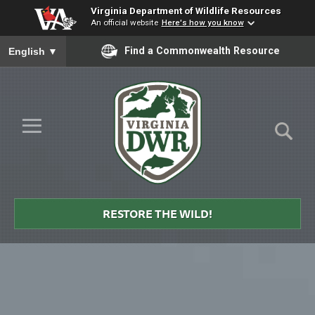
Virginia Department of Wildlife Resources
An official website
Here's how you know
To ensure accurate screen reader translation, please ensure you
Find a Commonwealth Resource
English
▼
Skip to Main Content
≡
Virginia
DWR
RESTORE THE WILD!