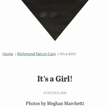
Home
Richmond Falcon Cam
It’s a Girl!
It’s a Girl!
JUNE 12TH, 2020
Photos by Meghan Marchetti