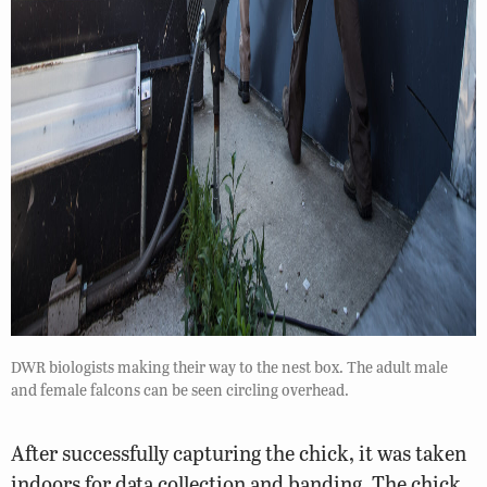
DWR biologists making their way to the nest box. The adult male
and female falcons can be seen circling overhead.
After successfully capturing the chick, it was taken
indoors for data collection and banding. The chick