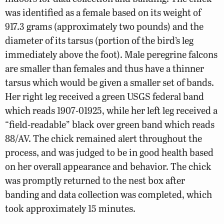
was identified as a female based on its weight of
917.3 grams (approximately two pounds) and the
diameter of its tarsus (portion of the bird’s leg
immediately above the foot). Male peregrine falcons
are smaller than females and thus have a thinner
tarsus which would be given a smaller set of bands.
Her right leg received a green USGS federal band
which reads 1907-01925, while her left leg received a
“field-readable” black over green band which reads
88/AV. The chick remained alert throughout the
process, and was judged to be in good health based
on her overall appearance and behavior. The chick
was promptly returned to the nest box after
banding and data collection was completed, which
took approximately 15 minutes.