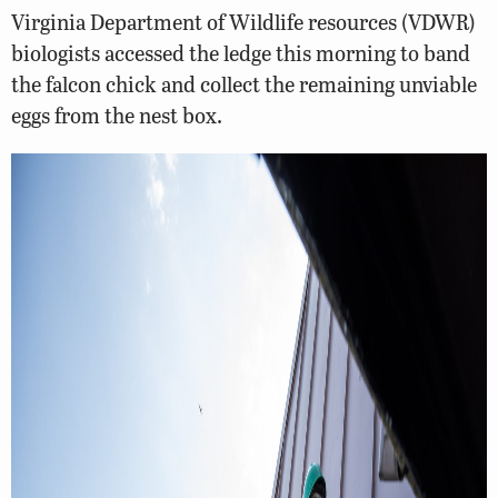
Virginia Department of Wildlife resources (VDWR)
biologists accessed the ledge this morning to band
the falcon chick and collect the remaining unviable
eggs from the nest box.