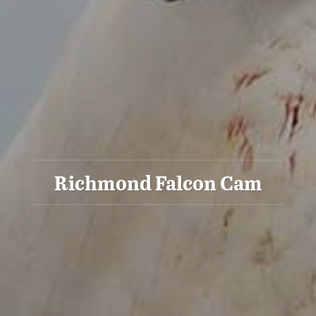
Richmond Falcon Cam