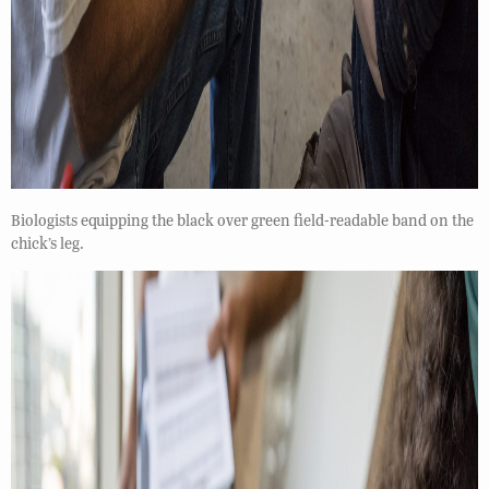
Biologists equipping the black over green field-readable band on the
chick’s leg.