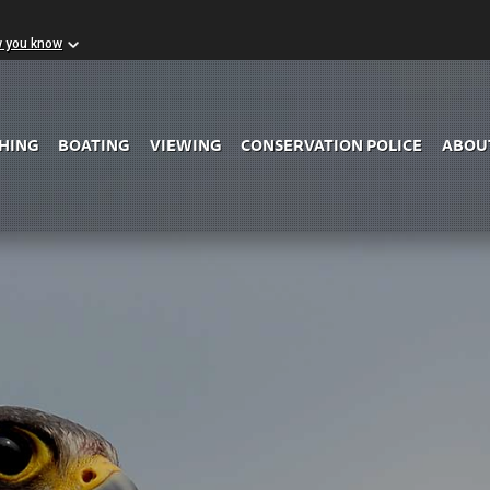
w you know
Skip to Main Content
SHING
BOATING
VIEWING
CONSERVATION POLICE
ABOU