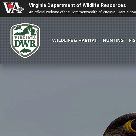
Virginia Department of Wildlife Resources
An official website of the Commonwealth of Virginia
Here's ho
WILDLIFE & HABITAT
HUNTING
FI
Virginia
DWR