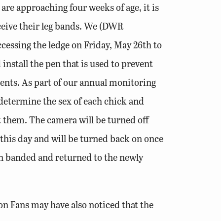
are approaching four weeks of age, it is
ceive their leg bands. We (DWR
accessing the ledge on Friday, May 26th to
install the pen that is used to prevent
ents. As part of our annual monitoring
o determine the sex of each chick and
them. The camera will be turned off
his day and will be turned back on once
n banded and returned to the newly
on Fans may have also noticed that the