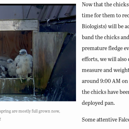
Now that the chicks 
time for them to re
Biologists) will be 
band the chicks and 
premature fledge ev
efforts, we will als
measure and weight 
around 9:00 AM on t
the chicks have bee
deployed pan.
fspring are mostly full grown now,
Some attentive Falc
!