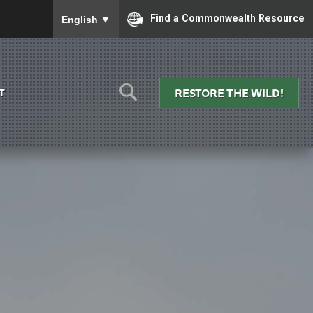
To ensure accurate screen reader translation, please
Find a Commonwealth Resource
English
▼
RESTORE THE WILD!
T