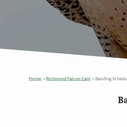
Home
Richmond Falcon Cam
Banding Schedul
Ba