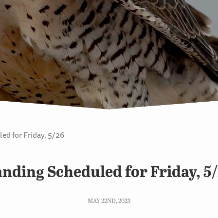
ed for Friday, 5/26
nding Scheduled for Friday, 5
MAY 22ND, 2023