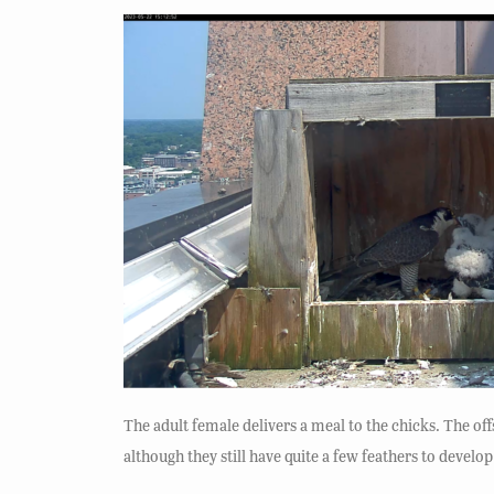
The adult female delivers a meal to the chicks. The of
although they still have quite a few feathers to develop