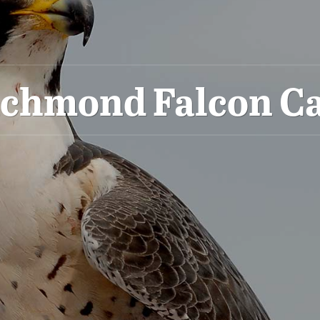
ichmond Falcon C