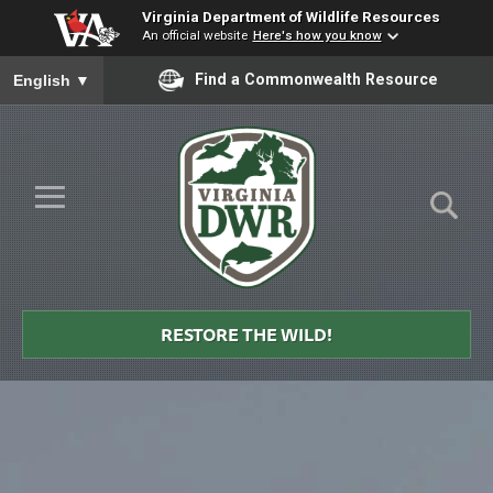
Virginia Department of Wildlife Resources
An official website
Here's how you know
To ensure accurate screen reader translation, please ensure you
Find a Commonwealth Resource
English
▼
Skip to Main Content
≡
Virginia
DWR
RESTORE THE WILD!