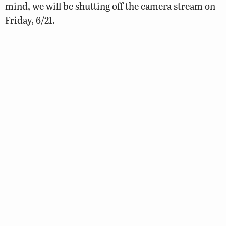
mind, we will be shutting off the camera stream on
Friday, 6/21.
We want to extend a very sincere thanks to all of our
viewers and we look forward to bringing you the
stream again early next spring!
We are grateful to the property managers who
graciously granted us access to their buildings,
which gave us a much-needed bird’s-eye view of the
downtown Richmond landscape. We would also
thank our partners at Comcast for their
sponsorship and all of our viewers for diligently
tuning in throughout the season!
And, if you still haven’t had your fill of the falcons,
fear not…you can always make a trip downtown in