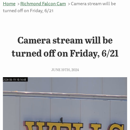
Home
Richmond Falcon Cam
Camera stream will be
turned off on Friday, 6/21
Camera stream will be
turned off on Friday, 6/21
JUNE 19TH, 2024