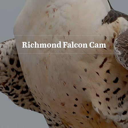
Richmond Falcon Cam