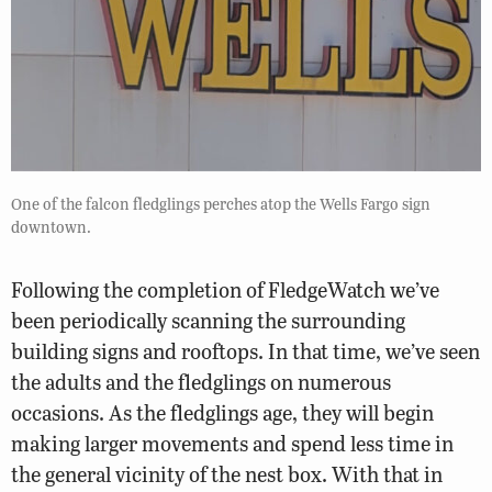
One of the falcon fledglings perches atop the Wells Fargo sign
downtown.
Following the completion of FledgeWatch we’ve
been periodically scanning the surrounding
building signs and rooftops. In that time, we’ve seen
the adults and the fledglings on numerous
occasions. As the fledglings age, they will begin
making larger movements and spend less time in
the general vicinity of the nest box. With that in