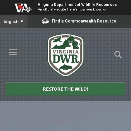
Virginia Department of Wildlife Resources
An official website
Here's how you know
To ensure accurate screen reader translation, please ensure you
Find a Commonwealth Resource
English
▼
Skip to Main Content
≡
Virginia
DWR
RESTORE THE WILD!