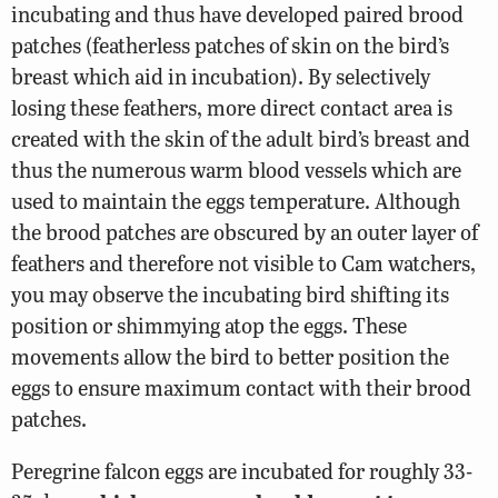
incubating and thus have developed paired brood
patches (featherless patches of skin on the bird’s
breast which aid in incubation). By selectively
losing these feathers, more direct contact area is
created with the skin of the adult bird’s breast and
thus the numerous warm blood vessels which are
used to maintain the eggs temperature. Although
the brood patches are obscured by an outer layer of
feathers and therefore not visible to Cam watchers,
you may observe the incubating bird shifting its
position or shimmying atop the eggs. These
movements allow the bird to better position the
eggs to ensure maximum contact with their brood
patches.
Peregrine falcon eggs are incubated for roughly 33-