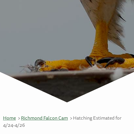
Home
Richmond Falcon Cam
Hatching Estimated for
4/24-4/26