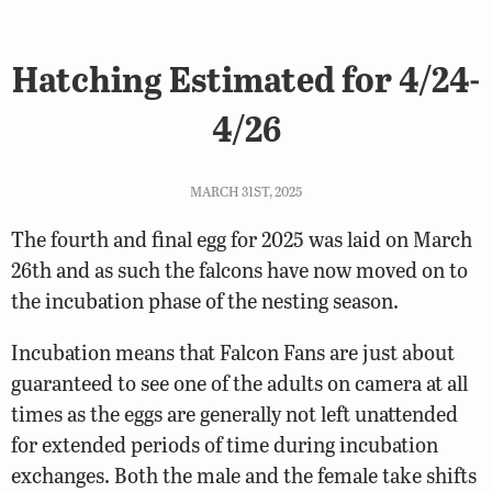
Hatching Estimated for 4/24-
4/26
MARCH 31ST, 2025
The fourth and final egg for 2025 was laid on March
26th and as such the falcons have now moved on to
the incubation phase of the nesting season.
Incubation means that Falcon Fans are just about
guaranteed to see one of the adults on camera at all
times as the eggs are generally not left unattended
for extended periods of time during incubation
exchanges. Both the male and the female take shifts