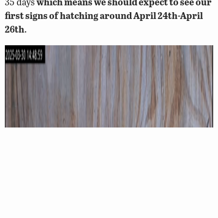
35 days
which means we should expect to see our
first signs of hatching around April 24th-April
26th
.