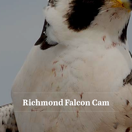
Richmond Falcon Cam