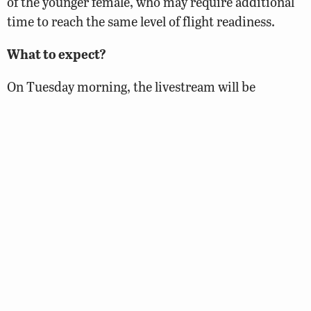
of the younger female, who may require additional
time to reach the same level of flight readiness.
What to expect?
On Tuesday morning, the livestream will be
temporarily turned off while the pen door is
prepped for opening. Following this quick work, we
will reconnect the stream and then allow the chicks
time to settle before returning to the ledge to open
the door. Although we cannot guarantee the exact
time when this will happen, it will likely occur at
some point between 9:30-10:00am. Once the pen
door is open, the chicks will be free to leave the pen
at their leisure.
We will be providing a labeled map highlighting