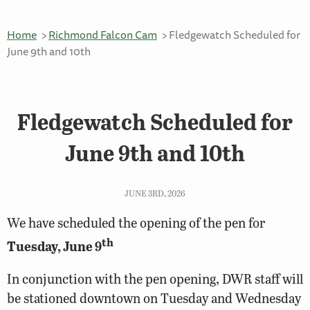
Home
Richmond Falcon Cam
Fledgewatch Scheduled for
June 9th and 10th
Fledgewatch Scheduled for
June 9th and 10th
JUNE 3RD, 2026
We have scheduled the opening of the pen for
th
Tuesday, June 9
In conjunction with the pen opening, DWR staff will
be stationed downtown on Tuesday and Wednesday