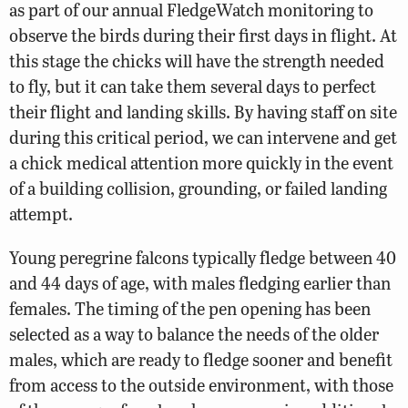
as part of our annual FledgeWatch monitoring to
observe the birds during their first days in flight. At
this stage the chicks will have the strength needed
to fly, but it can take them several days to perfect
their flight and landing skills. By having staff on site
during this critical period, we can intervene and get
a chick medical attention more quickly in the event
of a building collision, grounding, or failed landing
attempt.
Young peregrine falcons typically fledge between 40
and 44 days of age, with males fledging earlier than
females. The timing of the pen opening has been
selected as a way to balance the needs of the older
males, which are ready to fledge sooner and benefit
from access to the outside environment, with those