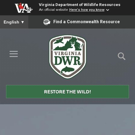
Virginia Department of Wildlife Resources
An official website
Here's how you know
To ensure accurate screen reader translation, please ensure you
Find a Commonwealth Resource
English
▼
Skip to Main Content
≡
Virginia
DWR
RESTORE THE WILD!