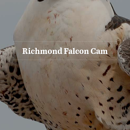
Richmond Falcon Cam