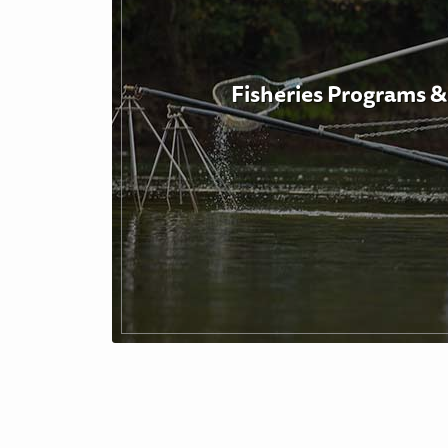
Fisheries Programs &