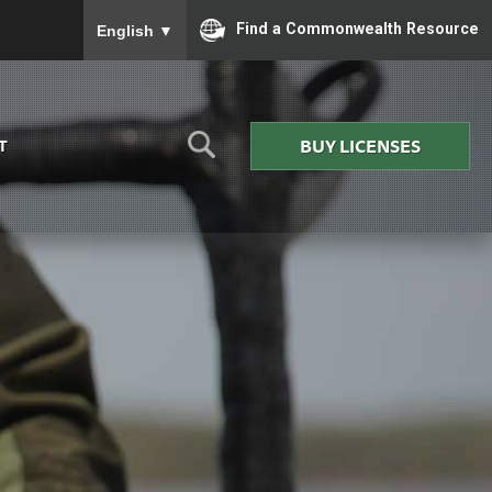
To ensure accurate screen reader translation, please
Find a Commonwealth Resource
English
▼
BUY LICENSES
T