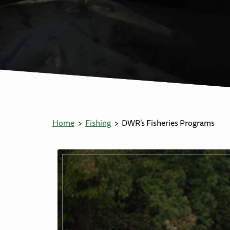
Home
Fishing
DWR’s Fisheries Programs