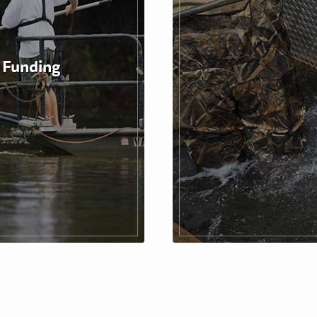
 Funding