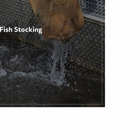
Fish Stocking