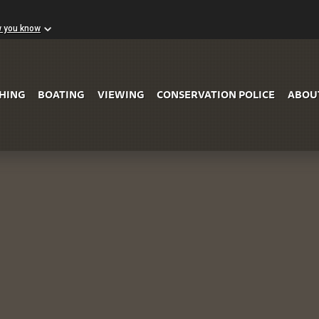
w you know
Skip to Main Content
SHING
BOATING
VIEWING
CONSERVATION POLICE
ABOU