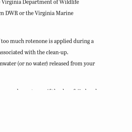
e Virginia Department of Wildlife
rom DWR or the Virginia Marine
f too much rotenone is applied during a
associated with the clean-up.
mwater (or no water) released from your
 happen downstream if the dam failed and
ater or more and dams 6 feet or higher
 and Recreation (DCR), Division of Dam
e for an exemption for their dam although