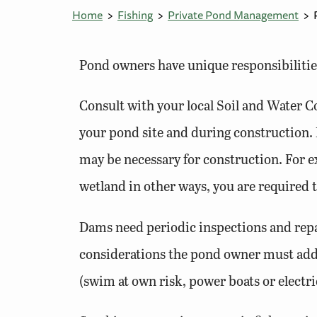
Home
Fishing
Private Pond Management
Pond owners have unique responsibilities
Consult with your local Soil and Water C
your pond site and during construction. 
may be necessary for construction. For e
wetland in other ways, you are required
Dams need periodic inspections and repa
considerations the pond owner must addr
(swim at own risk, power boats or electri