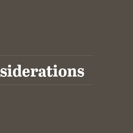
siderations