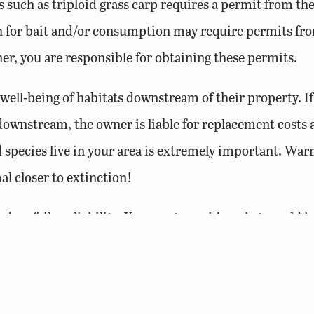
s such as triploid grass carp requires a permit from th
sh for bait and/or consumption may require permits f
, you are responsible for obtaining these permits.
 well-being of habitats downstream of their property. I
 downstream, the owner is liable for replacement costs 
species live in your area is extremely important. War
l closer to extinction!
is dam failure liability. You must consider what would
lted. Dams 25 feet or higher that hold 50 acre-feet of w
re regulated by the
Virginia Department of Conservation
FM)
. In addition, owners of agricultural dams must fil