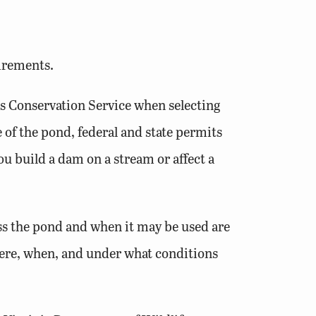
uirements.
es Conservation Service when selecting
 of the pond, federal and state permits
u build a dam on a stream or affect a
ss the pond and when it may be used are
ere, when, and under what conditions