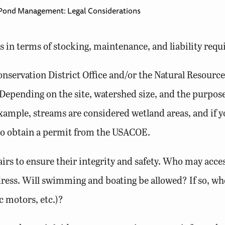
Pond Management: Legal Considerations
 in terms of stocking, maintenance, and liability req
onservation District Office and/or the Natural Resourc
Depending on the site, watershed size, and the purpose
xample, streams are considered wetland areas, and if yo
 to obtain a permit from the USACOE.
irs to ensure their integrity and safety. Who may acce
ess. Will swimming and boating be allowed? If so, wh
c motors, etc.)?