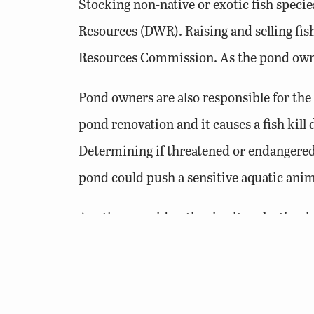
Stocking non-native or exotic fish specie
Resources (DWR). Raising and selling fi
Resources Commission. As the pond owner
Pond owners are also responsible for the
pond renovation and it causes a fish kill
Determining if threatened or endangered 
pond could push a sensitive aquatic anima
Another consideration in site selection 
flooding or loss of life and property resu
that hold 15 acre-feet of water or more a
Safety and Floodplain Management (DS