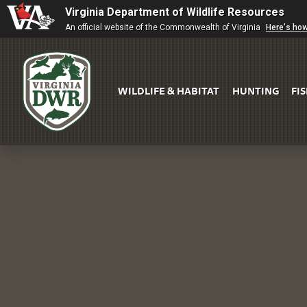
Virginia Department of Wildlife Resources
An official website of the Commonwealth of Virginia
Here's ho
WILDLIFE & HABITAT
HUNTING
FI
Virginia
DWR