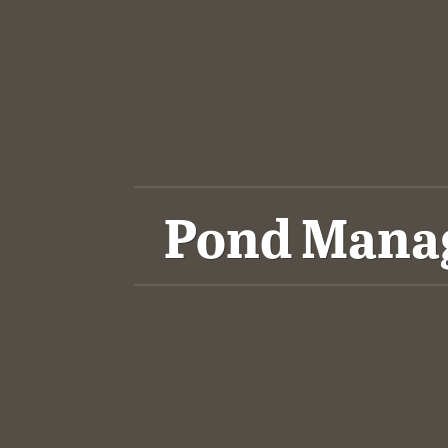
Pond Manag