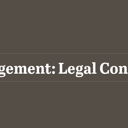
ement: Legal Con