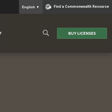
To ensure accurate screen reader translation, please
Find a Commonwealth Resource
English
▼
BUY LICENSES
T