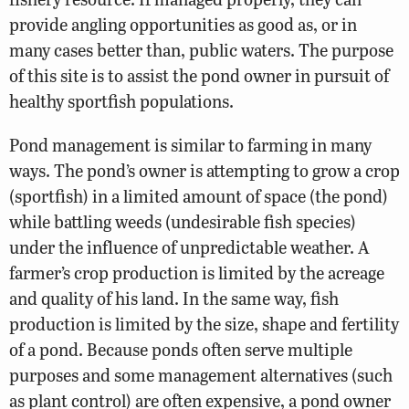
provide angling opportunities as good as, or in
many cases better than, public waters. The purpose
of this site is to assist the pond owner in pursuit of
healthy sportfish populations.
Pond management is similar to farming in many
ways. The pond’s owner is attempting to grow a crop
(sportfish) in a limited amount of space (the pond)
while battling weeds (undesirable fish species)
under the influence of unpredictable weather. A
farmer’s crop production is limited by the acreage
and quality of his land. In the same way, fish
production is limited by the size, shape and fertility
of a pond. Because ponds often serve multiple
purposes and some management alternatives (such
as plant control) are often expensive, a pond owner