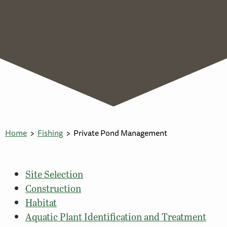
Home
Fishing
Private Pond Management
Site Selection
Construction
Habitat
Aquatic Plant Identification and Treatment