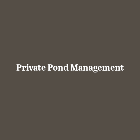
Private Pond Management