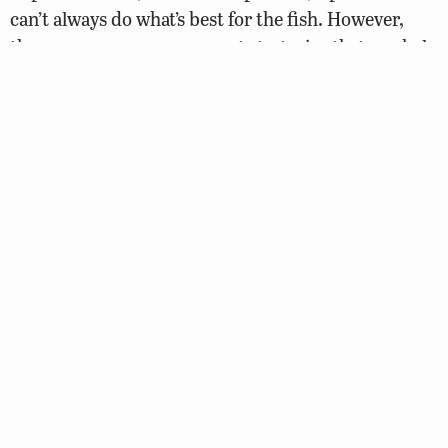
can’t always do what’s best for the fish. However,
there are many management strategies that can help
make the most of what you have.
This guide is designed to answer most common
questions about pond construction and
maintenance, water quality, fish stocking, fish
health, fish population management, plant control,
and other common pond management issues. If you
need additional assistance, there are several
potential sources within the state. The Virginia
Department of Wildlife Resources (DWR) has
fisheries biologists on staff that can answer
questions regarding fish population balance, fish
health, plant control, and other pond management
issues.