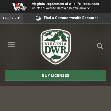
Virginia Department of Wildlife Resources
An official website
Here's how you know
To ensure accurate screen reader translation, please ensure you
Find a Commonwealth Resource
English
▼
Skip to Main Content
≡
Virginia
DWR
BUY LICENSES