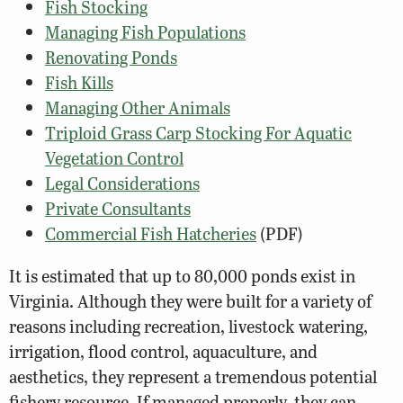
Fish Stocking
Managing Fish Populations
Renovating Ponds
Fish Kills
Managing Other Animals
Triploid Grass Carp Stocking For Aquatic
Vegetation Control
Legal Considerations
Private Consultants
Commercial Fish Hatcheries
(PDF)
It is estimated that up to 80,000 ponds exist in
Virginia. Although they were built for a variety of
reasons including recreation, livestock watering,
irrigation, flood control, aquaculture, and
aesthetics, they represent a tremendous potential
fishery resource. If managed properly, they can