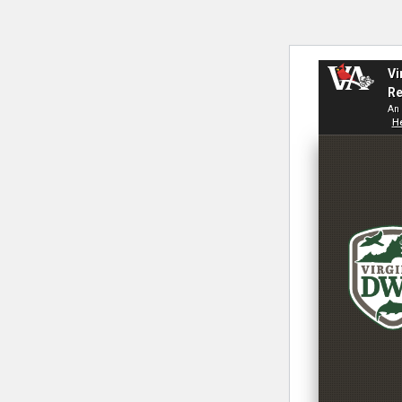
Vi
Re
An 
He
V