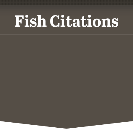
Fish Citations