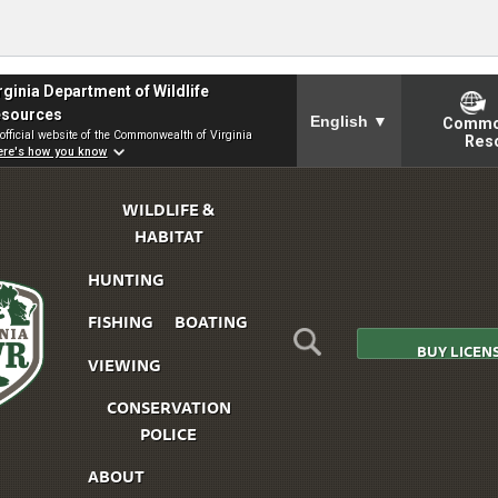
To ensure accurate screen
rginia Department of Wildlife
sources
English
▼
Commo
official website of the Commonwealth of Virginia
Res
Skip to Main Content
re's how you know
WILDLIFE &
HABITAT
HUNTING
FISHING
BOATING
BUY LICEN
VIEWING
CONSERVATION
irginia
POLICE
DWR
ABOUT