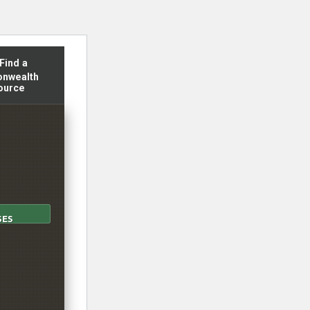
 reader translation, please ensure you have the proper language 
Find a
nwealth
ource
SES