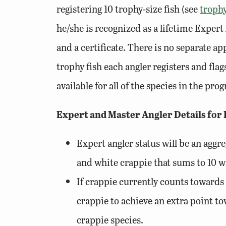
registering 10 trophy-size fish (see
trophy
he/she is recognized as a lifetime Expert 
and a certificate. There is no separate a
trophy fish each angler registers and fl
available for all of the species in the pr
Expert and Master Angler Details for
Expert angler status will be an aggr
and white crappie that sums to 10 wi
If crappie currently counts towards 
crappie to achieve an extra point tow
crappie species.