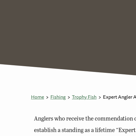
Home
Fishing
Trophy Fish
Expert Angler 
Anglers who receive the commendation of
establish a standing as a lifetime “Exper