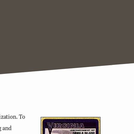
zation. To
g and