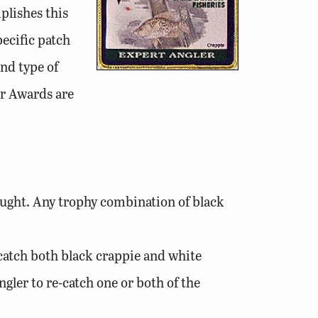
plishes this
pecific patch
and type of
er Awards are
 caught. Any trophy combination of black
o catch both black crappie and white
ngler to re-catch one or both of the