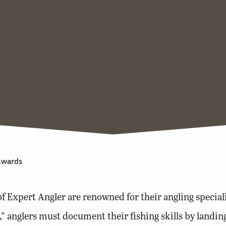
Awards
 Expert Angler are renowned for their angling speciali
t,” anglers must document their fishing skills by landin