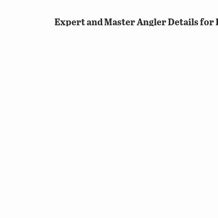
Expert and Master Angler Details for B
Expert angler status will be an aggre
combination of Bluegill, Redear Sunf
If Sunfish currently counts towards 
achieve an extra point towards futur
need to catch Bluegill, Redear Sunfis
Species that anglers can catch tha
© 2026 Virginia Department of Wildlife Resources
Web Policy
|
Freedom of Information (FOIA)