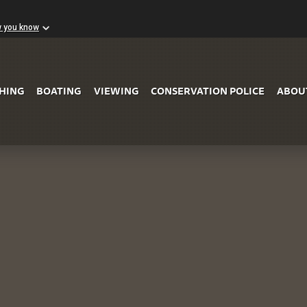
w you know
Skip to Main Content
SHING
BOATING
VIEWING
CONSERVATION POLICE
ABOU