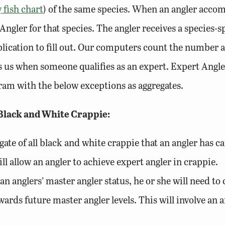
 fish chart
) of the same species. When an angler accom
Angler for that species. The angler receives a species-s
pplication to fill out. Our computers count the number 
ags us when someone qualifies as an expert. Expert Angl
ogram with the below exceptions as aggregates.
 Black and White Crappie:
egate of all black and white crappie that an angler has
ll allow an angler to achieve expert angler in crappie.
an anglers’ master angler status, he or she will need t
ards future master angler levels. This will involve an a