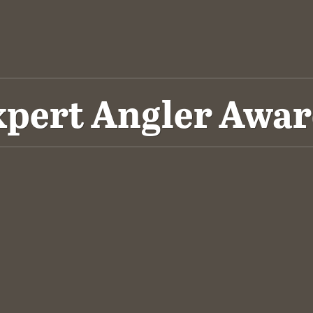
xpert Angler Awar