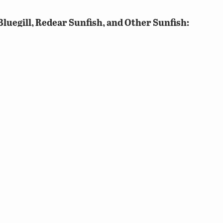
luegill, Redear Sunfish, and Other Sunfish:
gate of all Bluegill, Redear Sunfish, and Other Sunfish 
ish, and Other Sunfish that sums to 10 will allow an an
an anglers’ master angler status, he or she will need to
e master angler levels. To get two extra points towards 
h, and Other Sunfish. This will involve an angler to re-c
t would count towards Other Sunfish include Pumpkins