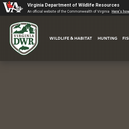
Virginia Department of Wildlife Resources
An official website of the Commonwealth of Virginia
Here's ho
WILDLIFE & HABITAT
HUNTING
FI
Virginia
DWR