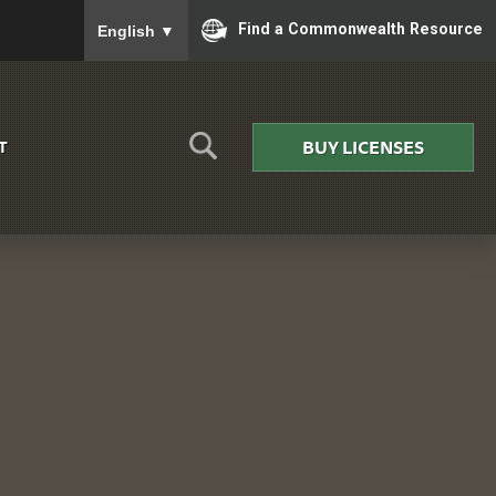
To ensure accurate screen reader translation, please
Find a Commonwealth Resource
English
▼
BUY LICENSES
T