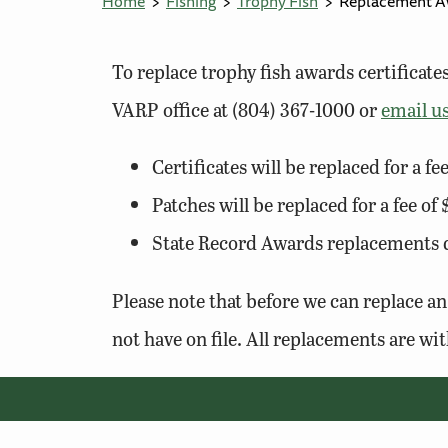
Home
Fishing
Trophy Fish
Replacement A
To replace trophy fish awards certificat
VARP office at (804) 367-1000 or
email u
Certificates will be replaced for a fe
Patches will be replaced for a fee of
State Record Awards replacements de
Please note that before we can replace an
not have on file. All replacements are wit