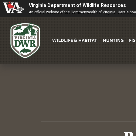
Virginia Department of Wildlife Resources
An official website of the Commonwealth of Virginia
Here's ho
WILDLIFE & HABITAT
HUNTING
FI
Virginia
DWR