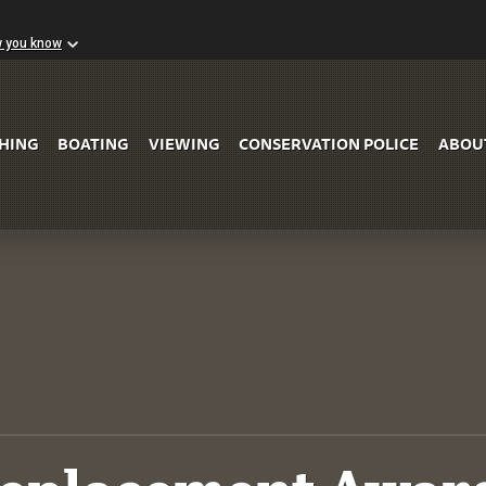
w you know
Skip to Main Content
SHING
BOATING
VIEWING
CONSERVATION POLICE
ABOU