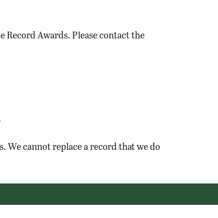
te Record Awards. Please contact the
.
es. We cannot replace a record that we do