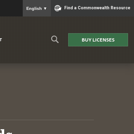
To ensure accurate screen reader translation, please
Find a Commonwealth Resource
English
▼
BUY LICENSES
T