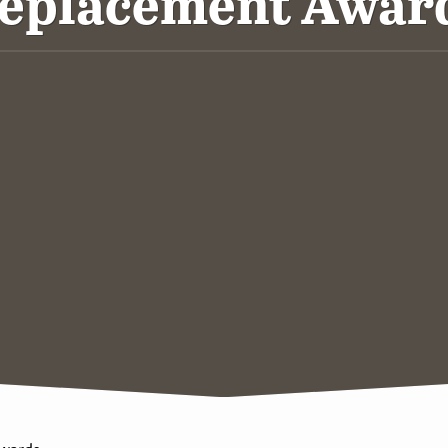
eplacement Awar