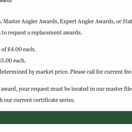
wards
es, Master Angler Awards, Expert Angler Awards, or Sta
s
to request a replacement awards.
e of $4.00 each.
 $5.00 each.
termined by market price. Please call for current fee
 award, your request must be located in our master fil
h our current certificate series.