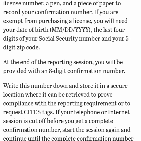
license number, a pen, and a piece of paper to
record your confirmation number. If you are
exempt from purchasing a license, you will need
your date of birth (MM/DD/YYYY), the last four
digits of your Social Security number and your 5-
digit zip code.
At the end of the reporting session, you will be
provided with an 8-digit confirmation number.
Write this number down and store it in a secure
location where it can be retrieved to prove
compliance with the reporting requirement or to
request CITES tags. If your telephone or Internet
session is cut off before you get a complete
confirmation number, start the session again and
continue until the complete confirmation number