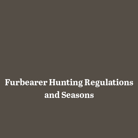
Furbearer Hunting Regulations
and Seasons