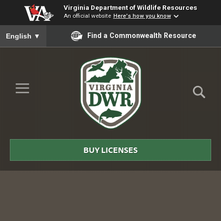
Virginia Department of Wildlife Resources
An official website
Here's how you know
To ensure accurate screen reader translation, please ensure you
Find a Commonwealth Resource
English
▼
Skip to Main Content
≡
Virginia
DWR
BUY LICENSES