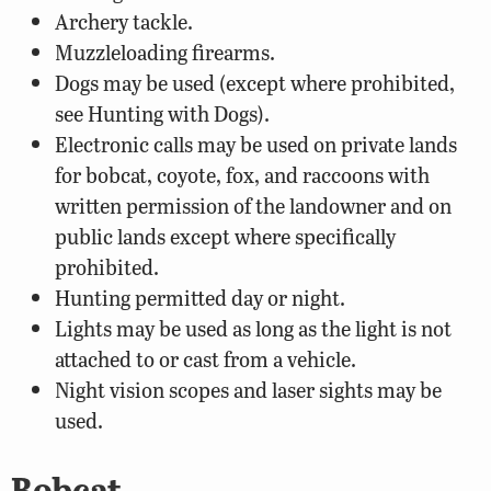
Archery tackle.
Muzzleloading firearms.
Dogs may be used (except where prohibited,
see Hunting with Dogs).
Electronic calls may be used on private lands
for bobcat, coyote, fox, and raccoons with
written permission of the landowner and on
public lands except where specifically
prohibited.
Hunting permitted day or night.
Lights may be used as long as the light is not
attached to or cast from a vehicle.
Night vision scopes and laser sights may be
used.
Bobcat