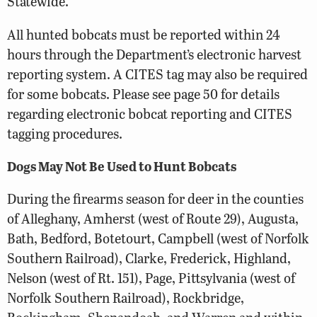
Statewide.
All hunted bobcats must be reported within 24
hours through the Department’s electronic harvest
reporting system. A CITES tag may also be required
for some bobcats. Please see page 50 for details
regarding electronic bobcat reporting and CITES
tagging procedures.
Dogs May Not Be Used to Hunt Bobcats
During the firearms season for deer in the counties
of Alleghany, Amherst (west of Route 29), Augusta,
Bath, Bedford, Botetourt, Campbell (west of Norfolk
Southern Railroad), Clarke, Frederick, Highland,
Nelson (west of Rt. 151), Page, Pittsylvania (west of
Norfolk Southern Railroad), Rockbridge,