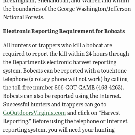
Rockingham, Shenandoah, and Warren and within
the boundaries of the George Washington/Jefferson
National Forests.
Electronic Reporting Requirement for Bobcats
All hunters or trappers who kill a bobcat are
required to report the kill within 24 hours through
the Department’s electronic harvest reporting
system. Bobcats can be reported with a touchtone
telephone (a rotary phone will not work) by calling
the toll-free number 866-GOT-GAME (468-4263).
Bobcats can also be reported using the Internet.
Successful hunters and trappers can go to
GoOutdoorsVirginia.com
and click on “Harvest
Reporting.” Before using the telephone or Internet
reporting system, you will need your hunting