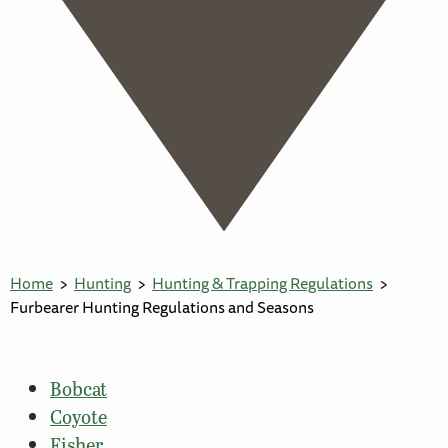
Home
Hunting
Hunting & Trapping Regulations
Furbearer Hunting Regulations and Seasons
Bobcat
Coyote
Fisher