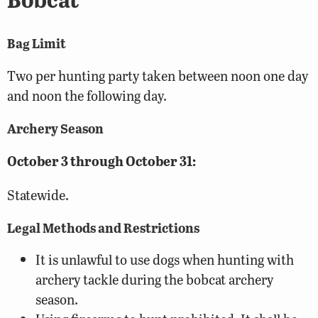
Bag Limit
Two per hunting party taken between noon one day
and noon the following day.
Archery Season
October 3 through October 31:
Statewide.
Legal Methods and Restrictions
It is unlawful to use dogs when hunting with
archery tackle during the bobcat archery
season.