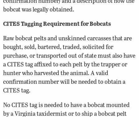
confirmation number) and a description of how the
bobcat was legally obtained.
CITES Tagging Requirement for Bobcats
Raw bobcat pelts and unskinned carcasses that are
bought, sold, bartered, traded, solicited for
purchase, or transported out of state must also have
a CITES tag affixed to each pelt by the trapper or
hunter who harvested the animal. A valid
confirmation number will be needed to obtain a
CITES tag.
No CITES tag is needed to have a bobcat mounted
by a Virginia taxidermist or to ship a bobcat pelt
out-of-state for tanning purposes (unless required
by the state where the tannery is located).