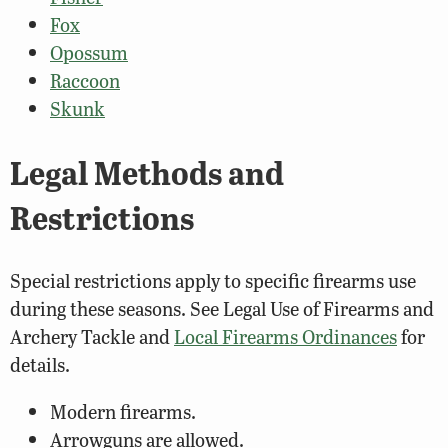
Fox
Opossum
Raccoon
Skunk
Legal Methods and
Restrictions
Special restrictions apply to specific firearms use
during these seasons. See Legal Use of Firearms and
Archery Tackle and
Local Firearms Ordinances
for
details.
Modern firearms.
Arrowguns are allowed.