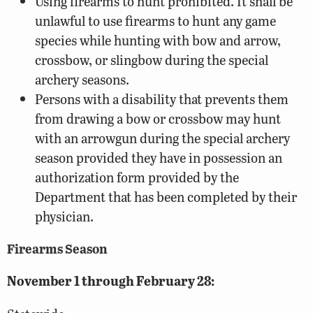
Using firearms to hunt prohibited. It shall be
unlawful to use firearms to hunt any game
species while hunting with bow and arrow,
crossbow, or slingbow during the special
archery seasons.
Persons with a disability that prevents them
from drawing a bow or crossbow may hunt
with an arrowgun during the special archery
season provided they have in possession an
authorization form provided by the
Department that has been completed by their
physician.
Firearms Season
November 1 through February 28: