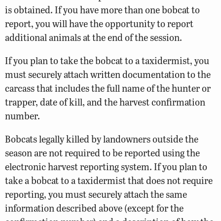
is obtained. If you have more than one bobcat to
report, you will have the opportunity to report
additional animals at the end of the session.
If you plan to take the bobcat to a taxidermist, you
must securely attach written documentation to the
carcass that includes the full name of the hunter or
trapper, date of kill, and the harvest confirmation
number.
Bobcats legally killed by landowners outside the
season are not required to be reported using the
electronic harvest reporting system. If you plan to
take a bobcat to a taxidermist that does not require
reporting, you must securely attach the same
information described above (except for the