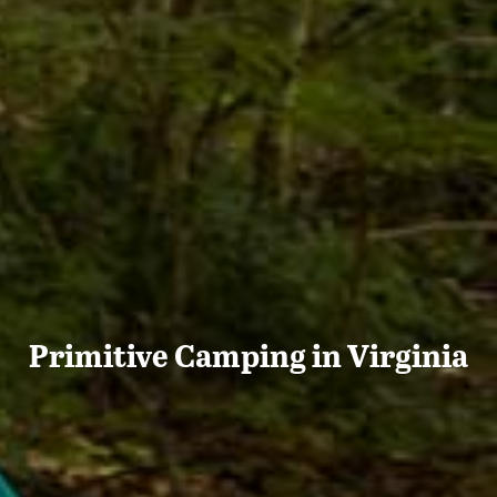
Primitive Camping in Virginia