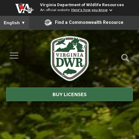
Virginia Department of Wildlife Resources
An official website
Here's how you know
To ensure accurate screen reader translation, please ensure you
Find a Commonwealth Resource
English
▼
Skip to Main Content
≡
Virginia
DWR
BUY LICENSES