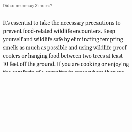
Did someone say S’mores?
It’s essential to take the necessary precautions to
prevent food-related wildlife encounters. Keep
yourself and wildlife safe by eliminating tempting
smells as much as possible and using wildlife-proof
coolers or hanging food between two trees at least
10 feet off the ground. If you are cooking or enjoying
the comforts of a campfire in areas where they are
allowed, please remember that they should never be
left unattended. Fires must be extinguished
completely when leaving. From February 15 to April
30, campfires are only allowed from 4:00 p.m. to
midnight.
Be sure to consider what time of year it is. You are