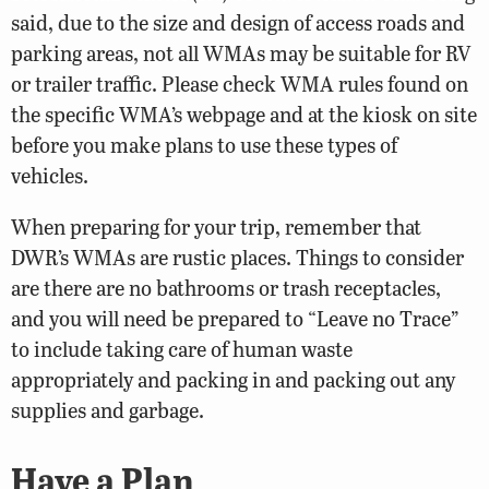
said, due to the size and design of access roads and
parking areas, not all WMAs may be suitable for RV
or trailer traffic. Please check WMA rules found on
the specific WMA’s webpage and at the kiosk on site
before you make plans to use these types of
vehicles.
When preparing for your trip, remember that
DWR’s WMAs are rustic places. Things to consider
are there are no bathrooms or trash receptacles,
and you will need be prepared to “Leave no Trace”
to include taking care of human waste
appropriately and packing in and packing out any
supplies and garbage.
Have a Plan