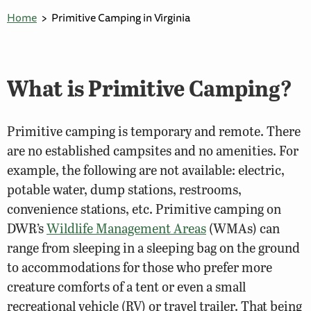
Home
Primitive Camping in Virginia
What is Primitive Camping?
Primitive camping is temporary and remote. There
are no established campsites and no amenities. For
example, the following are not available: electric,
potable water, dump stations, restrooms,
convenience stations, etc. Primitive camping on
DWR’s
Wildlife Management Areas
(WMAs) can
range from sleeping in a sleeping bag on the ground
to accommodations for those who prefer more
creature comforts of a tent or even a small
recreational vehicle (RV) or travel trailer. That being