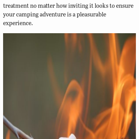
treatment no matter how inviting it looks to ensure
your camping adventure is a pleasurable
experience.