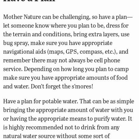
Mother Nature can be challenging, so have a plan—
let someone know where you plan to be, dress for
the terrain and conditions, bring extra layers, use
bug spray, make sure you have appropriate
navigational aids (maps, GPS, compass, etc.), and
remember there may not always be cell phone
service. Depending on how long you plan to camp
make sure you have appropriate amounts of food
and water. Don’t forget the s’mores!
Have a plan for potable water. That can be as simple
bringing the appropriate amount of water with you
or having the appropriate means to purify water. It
is highly recommended not to drink from any
natural water source without some sort of