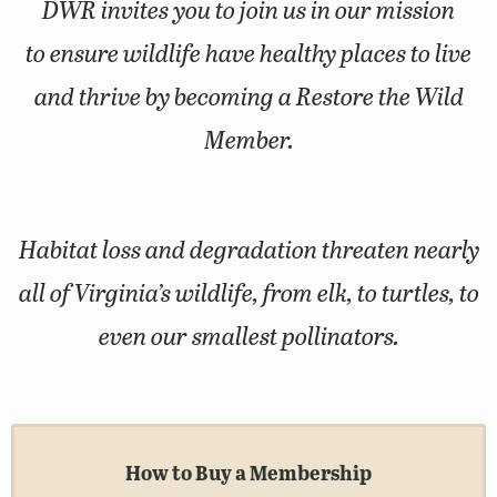
DWR invites you to join us in our mission
to ensure wildlife have healthy places to live
and thrive by becoming a Restore the Wild
Member.
Habitat loss and degradation threaten nearly
all of Virginia’s wildlife, from elk, to turtles, to
even our smallest pollinators.
How to Buy a Membership