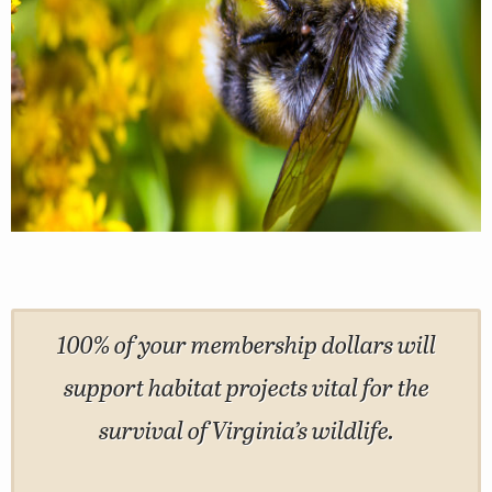
100% of your membership dollars will
support habitat projects vital for the
survival of Virginia’s wildlife.