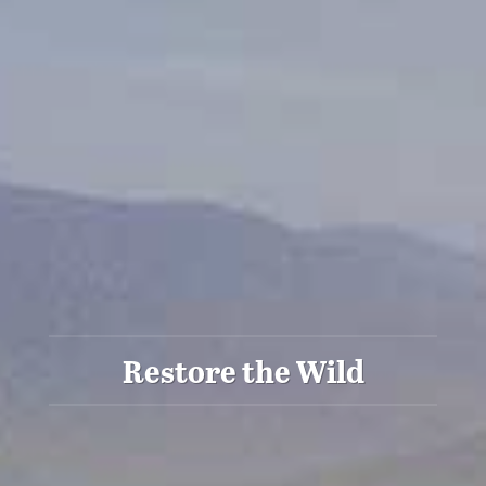
Restore the Wild