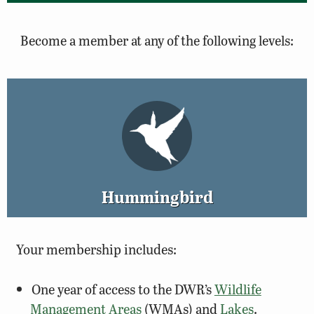
Become a member at any of the following levels:
Hummingbird
Your membership includes:
One year of access to the DWR’s
Wildlife
Management Areas
(WMAs) and
Lakes
.