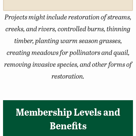
Projects might include restoration of streams,
creeks, and rivers, controlled burns, thinning
timber, planting warm season grasses,
creating meadows for pollinators and quail,
removing invasive species, and other forms of
restoration.
Membership Levels and
Benefits