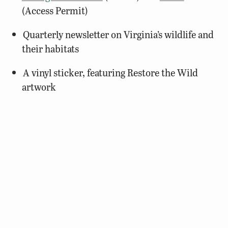
(Access Permit)
Quarterly newsletter on Virginia’s wildlife and
their habitats
A vinyl sticker, featuring Restore the Wild
artwork
$25
BUY A MEMBERSHIP