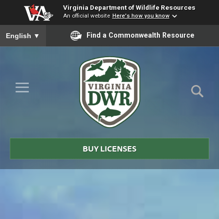
Virginia Department of Wildlife Resources
An official website
Here's how you know
To ensure accurate screen reader translation, please ensure you
Find a Commonwealth Resource
English
▼
Skip to Main Content
≡
Virginia
DWR
BUY LICENSES