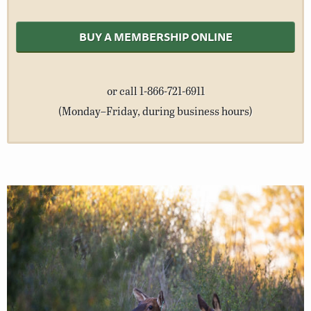
BUY A MEMBERSHIP ONLINE
or call 1-866-721-6911
(Monday–Friday, during business hours)