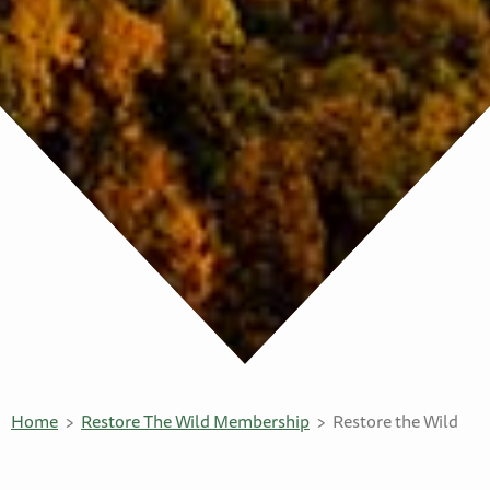
Home
Restore The Wild Membership
Restore the Wild