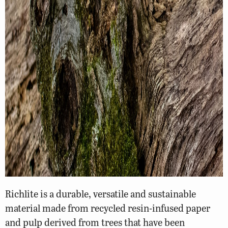
Richlite is a durable, versatile and sustainable
material made from recycled resin-infused paper
and pulp derived from trees that have been