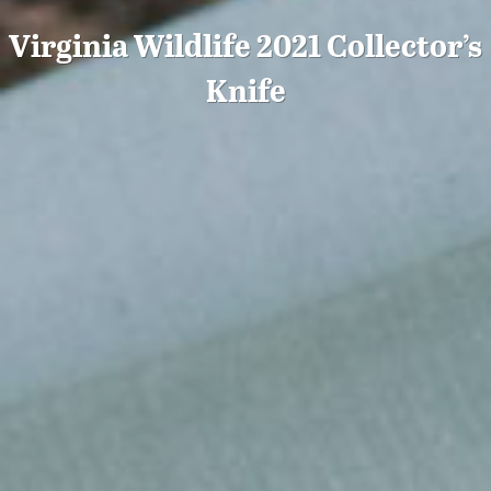
Virginia Wildlife 2021 Collector’s
Knife