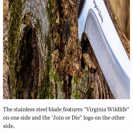
The stainless steel blade features “Virginia Wildlife”
on one side and the “Join or Die” logo on the other
side.