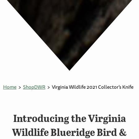
Home
ShopDWR
Virginia Wildlife 2021 Collector’s Knife
Introducing the Virginia
Wildlife Blueridge Bird &