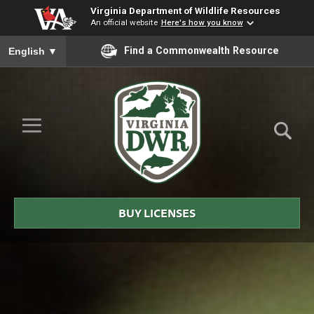
Virginia Department of Wildlife Resources
An official website
Here's how you know
To ensure accurate screen reader translation, please ensure you
Find a Commonwealth Resource
English
▼
Skip to Main Content
≡
Virginia
DWR
BUY LICENSES