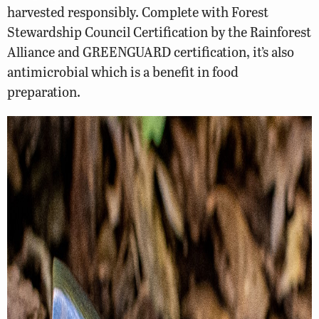
harvested responsibly. Complete with Forest
Stewardship Council Certification by the Rainforest
Alliance and GREENGUARD certification, it’s also
antimicrobial which is a benefit in food
preparation.