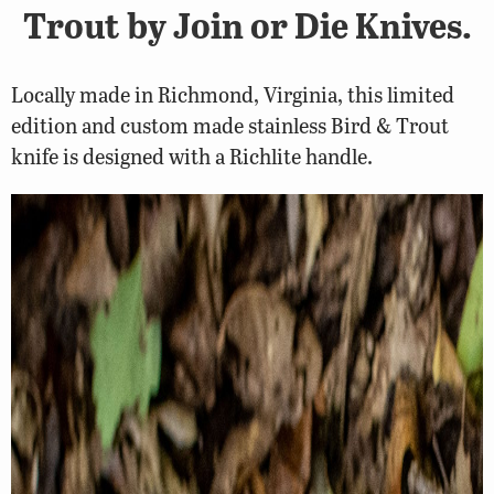
Trout by Join or Die Knives.
Locally made in Richmond, Virginia, this limited
edition and custom made stainless Bird & Trout
knife is designed with a Richlite handle.