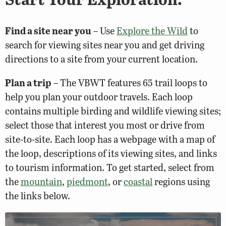
Find a site near you
– Use
Explore the Wild
to
search for viewing sites near you and get driving
directions to a site from your current location.
Plan a trip
– The VBWT features 65 trail loops to
help you plan your outdoor travels. Each loop
contains multiple birding and wildlife viewing sites;
select those that interest you most or drive from
site-to-site. Each loop has a webpage with a map of
the loop, descriptions of its viewing sites, and links
to tourism information. To get started, select from
the
mountain
,
piedmont
, or
coastal
regions using
the links below.