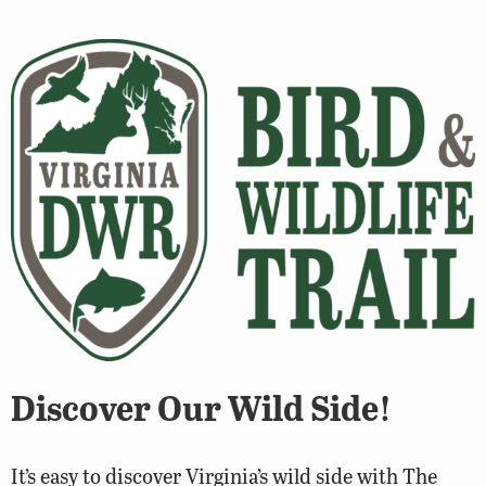
Discover Our Wild Side!
It’s easy to discover Virginia’s wild side with The