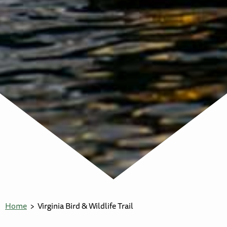
Home
Virginia Bird & Wildlife Trail