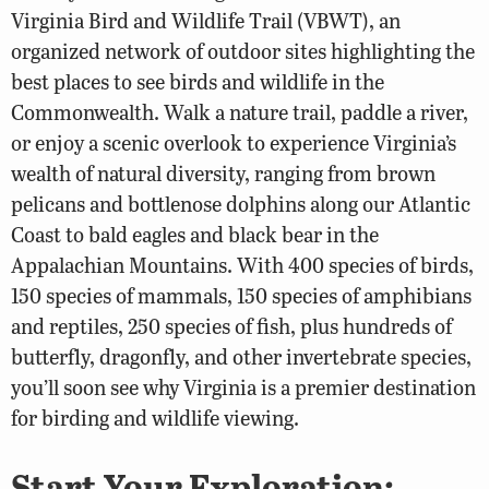
Virginia Bird and Wildlife Trail (VBWT), an
organized network of outdoor sites highlighting the
best places to see birds and wildlife in the
Commonwealth. Walk a nature trail, paddle a river,
or enjoy a scenic overlook to experience Virginia’s
wealth of natural diversity, ranging from brown
pelicans and bottlenose dolphins along our Atlantic
Coast to bald eagles and black bear in the
Appalachian Mountains. With 400 species of birds,
150 species of mammals, 150 species of amphibians
and reptiles, 250 species of fish, plus hundreds of
butterfly, dragonfly, and other invertebrate species,
you’ll soon see why Virginia is a premier destination
for birding and wildlife viewing.
Start Your Exploration: