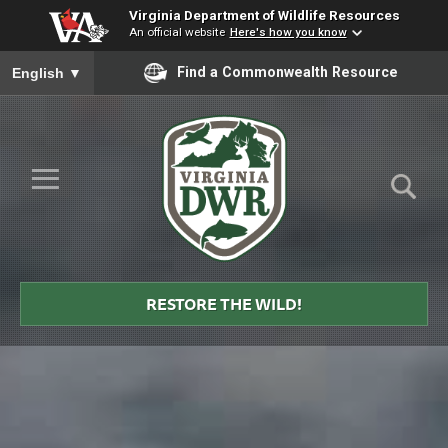
Virginia Department of Wildlife Resources
An official website
Here's how you know
To ensure accurate screen reader translation, please ensure you
Find a Commonwealth Resource
English
▼
Skip to Main Content
≡
Virginia
DWR
RESTORE THE WILD!