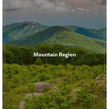
Mountain Region