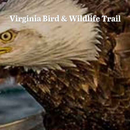
Virginia Bird & Wildlife Trail