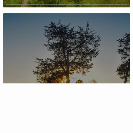
Piedmont Region