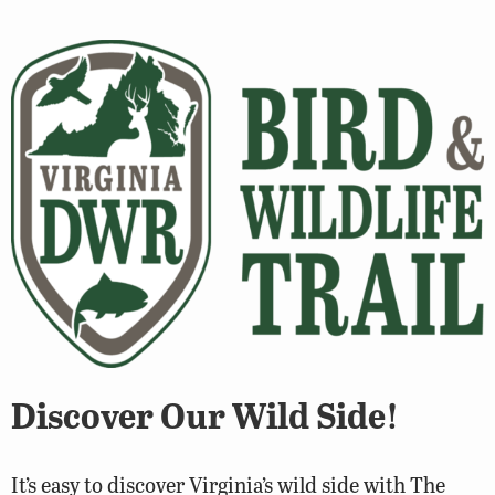
Discover Our Wild Side!
It’s easy to discover Virginia’s wild side with The