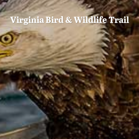
Virginia Bird & Wildlife Trail