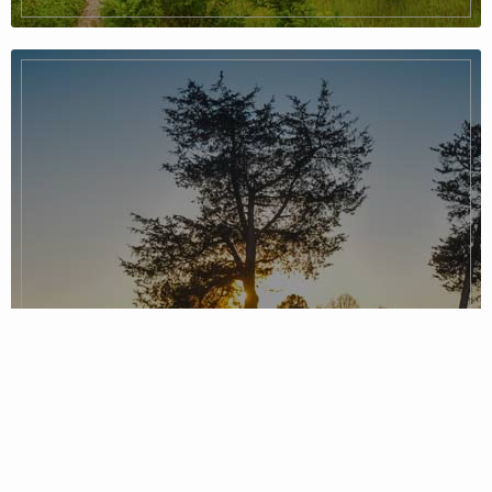
Piedmont Region