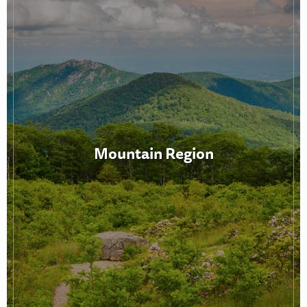
Mountain Region