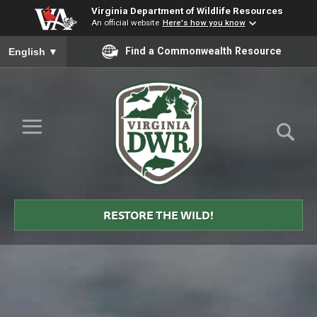
Virginia Department of Wildlife Resources
An official website
Here's how you know
To ensure accurate screen reader translation, please ensure you
Find a Commonwealth Resource
English
▼
Skip to Main Content
≡
Virginia
DWR
RESTORE THE WILD!