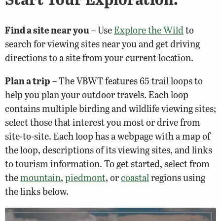
Find a site near you
– Use
Explore the Wild
to
search for viewing sites near you and get driving
directions to a site from your current location.
Plan a trip
– The VBWT features 65 trail loops to
help you plan your outdoor travels. Each loop
contains multiple birding and wildlife viewing sites;
select those that interest you most or drive from
site-to-site. Each loop has a webpage with a map of
the loop, descriptions of its viewing sites, and links
to tourism information. To get started, select from
the
mountain
,
piedmont
, or
coastal
regions using
the links below.