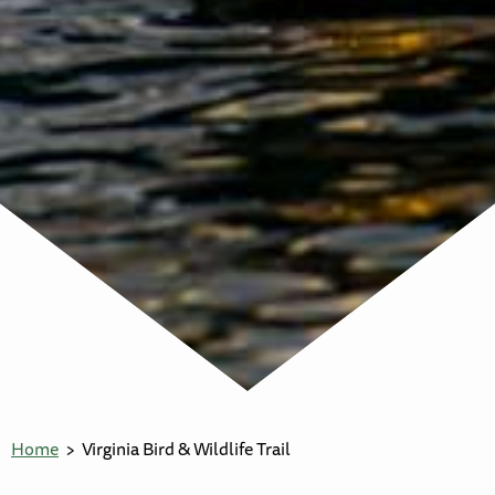
Home
Virginia Bird & Wildlife Trail