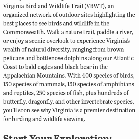
Virginia Bird and Wildlife Trail (VBWT), an
organized network of outdoor sites highlighting the
best places to see birds and wildlife in the
Commonwealth. Walk a nature trail, paddle a river,
or enjoy a scenic overlook to experience Virginia’s
wealth of natural diversity, ranging from brown
pelicans and bottlenose dolphins along our Atlantic
Coast to bald eagles and black bear in the
Appalachian Mountains. With 400 species of birds,
150 species of mammals, 150 species of amphibians
and reptiles, 250 species of fish, plus hundreds of
butterfly, dragonfly, and other invertebrate species,
you’ll soon see why Virginia is a premier destination
for birding and wildlife viewing.
Start Your Exploration: