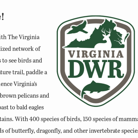
!
with The Virginia
nized network of
s to see birds and
ure trail, paddle a
ience Virginia’s
m brown pelicans and
ast to bald eagles
ains. With 400 species of birds, 150 species of mamma
ds of butterfly, dragonfly, and other invertebrate species