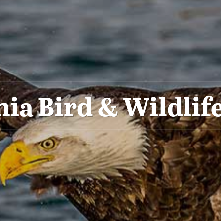
nia Bird & Wildlife