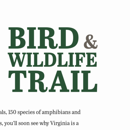
ls, 150 species of amphibians and
, you’ll soon see why Virginia is a