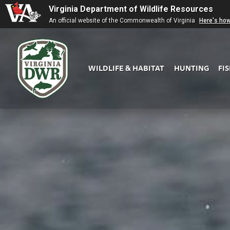
Virginia Department of Wildlife Resources
An official website of the Commonwealth of Virginia
Here's ho
WILDLIFE & HABITAT
HUNTING
FI
Virginia
DWR