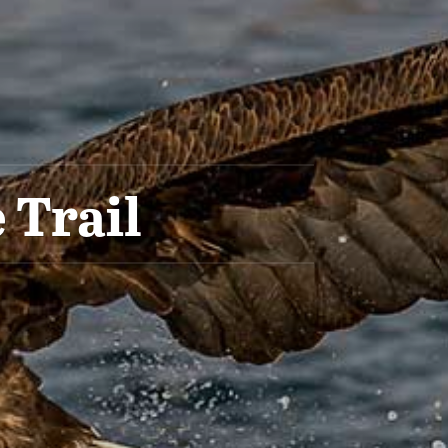
 Trail