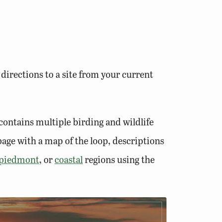
 directions to a site from your current
contains multiple birding and wildlife
bpage with a map of the loop, descriptions
piedmont
, or
coastal
regions using the