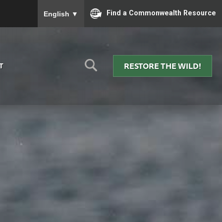
To ensure accurate screen reader translation, please
Find a Commonwealth Resource
English
▼
RESTORE THE WILD!
T