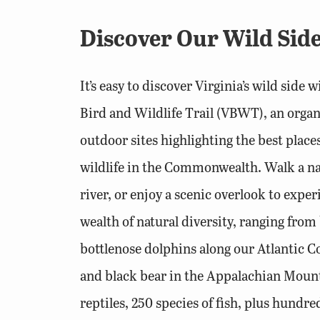
Discover Our Wild Side
It’s easy to discover Virginia’s wild side 
Bird and Wildlife Trail (VBWT), an orga
outdoor sites highlighting the best place
wildlife in the Commonwealth. Walk a nat
river, or enjoy a scenic overlook to exper
wealth of natural diversity, ranging fro
bottlenose dolphins along our Atlantic Co
and black bear in the Appalachian Mount
reptiles, 250 species of fish, plus hundre