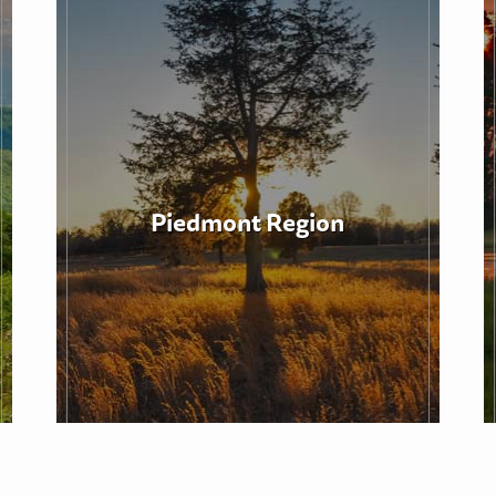
Piedmont Region