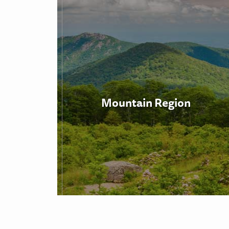
Mountain Region