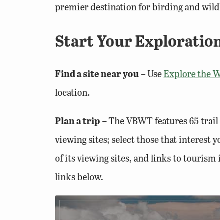
premier destination for birding and wildl
Start Your Exploration
Find a site near you
– Use
Explore the W
location.
Plan a trip
– The VBWT features 65 trail 
viewing sites; select those that interest
of its viewing sites, and links to tourism
links below.