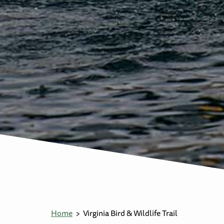
Home
Virginia Bird & Wildlife Trail