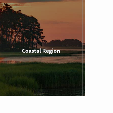
Coastal Region