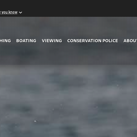
w you know
Skip to Main Content
SHING
BOATING
VIEWING
CONSERVATION POLICE
ABOU