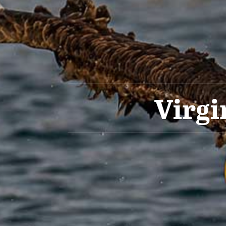
Virgi