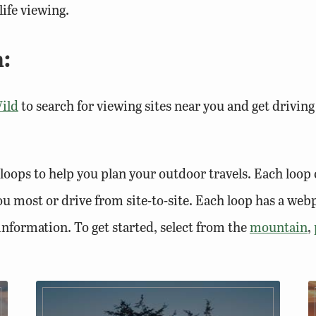
ife viewing.
:
ild
to search for viewing sites near you and get driving
loops to help you plan your outdoor travels. Each loop 
 you most or drive from site-to-site. Each loop has a we
 information. To get started, select from the
mountain
,