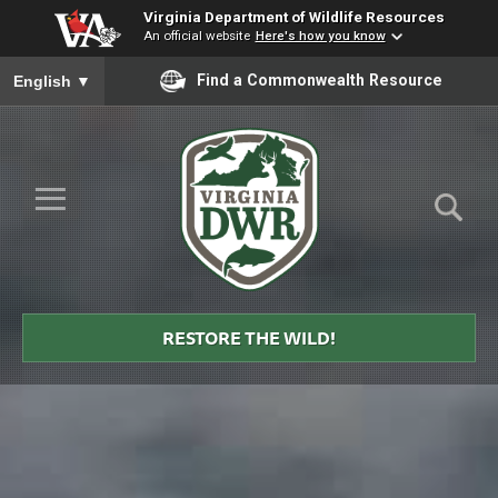
Virginia Department of Wildlife Resources
An official website
Here's how you know
To ensure accurate screen reader translation, please ensure you
Find a Commonwealth Resource
English
▼
Skip to Main Content
≡
Virginia
DWR
RESTORE THE WILD!