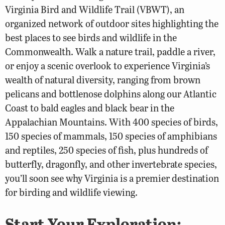
Virginia Bird and Wildlife Trail (VBWT), an
organized network of outdoor sites highlighting the
best places to see birds and wildlife in the
Commonwealth. Walk a nature trail, paddle a river,
or enjoy a scenic overlook to experience Virginia’s
wealth of natural diversity, ranging from brown
pelicans and bottlenose dolphins along our Atlantic
Coast to bald eagles and black bear in the
Appalachian Mountains. With 400 species of birds,
150 species of mammals, 150 species of amphibians
and reptiles, 250 species of fish, plus hundreds of
butterfly, dragonfly, and other invertebrate species,
you’ll soon see why Virginia is a premier destination
for birding and wildlife viewing.
Start Your Exploration: