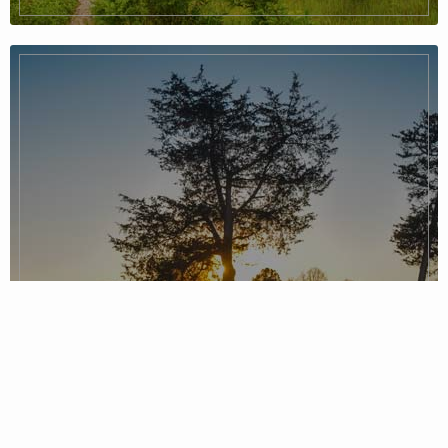
Piedmont Region