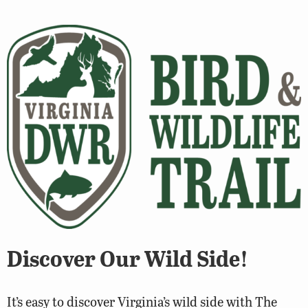
Discover Our Wild Side!
It’s easy to discover Virginia’s wild side with The