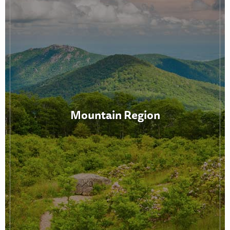
Mountain Region