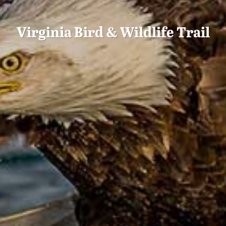
Virginia Bird & Wildlife Trail