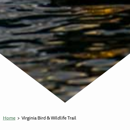
Home
Virginia Bird & Wildlife Trail