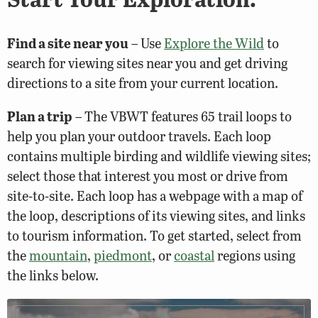
Find a site near you
– Use
Explore the Wild
to
search for viewing sites near you and get driving
directions to a site from your current location.
Plan a trip
– The VBWT features 65 trail loops to
help you plan your outdoor travels. Each loop
contains multiple birding and wildlife viewing sites;
select those that interest you most or drive from
site-to-site. Each loop has a webpage with a map of
the loop, descriptions of its viewing sites, and links
to tourism information. To get started, select from
the
mountain
,
piedmont
, or
coastal
regions using
the links below.