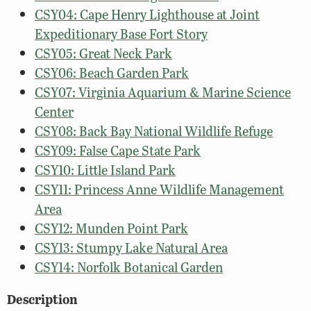
CSY04: Cape Henry Lighthouse at Joint
Expeditionary Base Fort Story
CSY05: Great Neck Park
CSY06: Beach Garden Park
CSY07: Virginia Aquarium & Marine Science
Center
CSY08: Back Bay National Wildlife Refuge
CSY09: False Cape State Park
CSY10: Little Island Park
CSY11: Princess Anne Wildlife Management
Area
CSY12: Munden Point Park
CSY13: Stumpy Lake Natural Area
CSY14: Norfolk Botanical Garden
Description