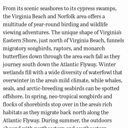
From its scenic seashores to its cypress swamps,
the Virginia Beach and Norfolk area offers a
multitude of year-round birding and wildlife
viewing adventures. The unique shape of Virginia’s
Eastern Shore, just north of Virginia Beach, funnels
migratory songbirds, raptors, and monarch
butterflies down through the area each fall as they
journey south down the Atlantic Flyway. Winter
wetlands fill with a wide diversity of waterfowl that
overwinter in the area’s mild climate, while whales,
seals, and arctic-breeding seabirds can be spotted
offshore. In spring, neo-tropical songbirds and
flocks of shorebirds stop over in the area’s rich
habitats as they migrate back north along the
Atlantic Flyway. During summer, the outdoors