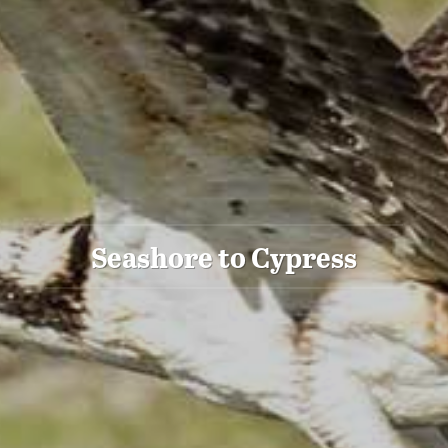
Seashore to Cypress