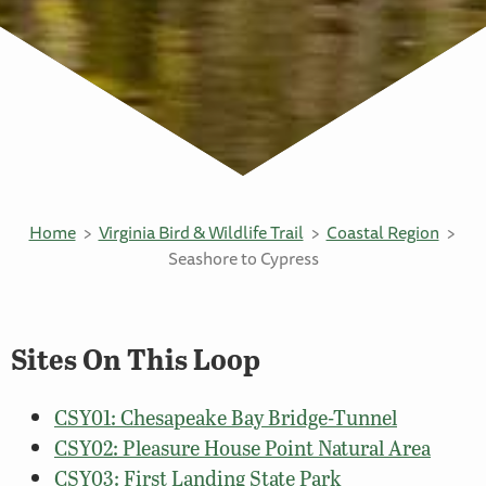
Home
Virginia Bird & Wildlife Trail
Coastal Region
Seashore to Cypress
Sites On This Loop
CSY01: Chesapeake Bay Bridge-Tunnel
CSY02: Pleasure House Point Natural Area
CSY03: First Landing State Park