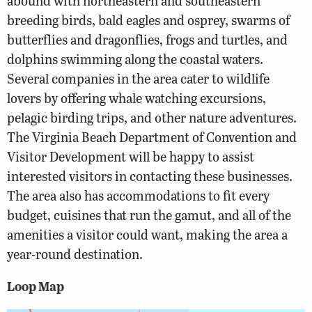
abound with northeastern and southeastern
breeding birds, bald eagles and osprey, swarms of
butterflies and dragonflies, frogs and turtles, and
dolphins swimming along the coastal waters.
Several companies in the area cater to wildlife
lovers by offering whale watching excursions,
pelagic birding trips, and other nature adventures.
The Virginia Beach Department of Convention and
Visitor Development will be happy to assist
interested visitors in contacting these businesses.
The area also has accommodations to fit every
budget, cuisines that run the gamut, and all of the
amenities a visitor could want, making the area a
year-round destination.
Loop Map