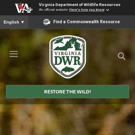
Virginia Department of Wildlife Resources
An official website
Here's how you know
To ensure accurate screen reader translation, please ensure you
Find a Commonwealth Resource
English
▼
Skip to Main Content
≡
Virginia
DWR
RESTORE THE WILD!