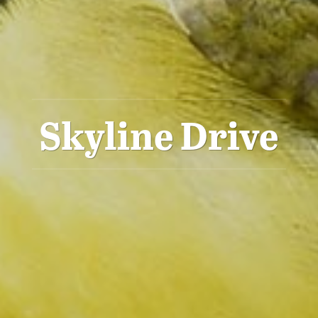
Skyline Drive