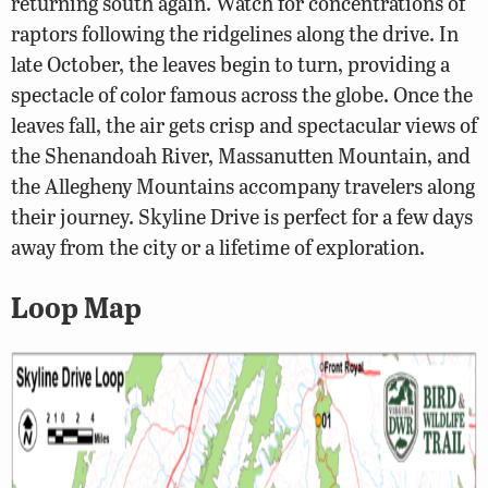
returning south again. Watch for concentrations of
raptors following the ridgelines along the drive. In
late October, the leaves begin to turn, providing a
spectacle of color famous across the globe. Once the
leaves fall, the air gets crisp and spectacular views of
the Shenandoah River, Massanutten Mountain, and
the Allegheny Mountains accompany travelers along
their journey. Skyline Drive is perfect for a few days
away from the city or a lifetime of exploration.
Loop Map