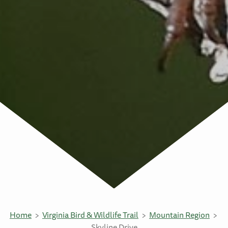
Home
Virginia Bird & Wildlife Trail
Mountain Region
Skyline Drive