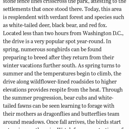
stone fence lines crisscross the park, attesting to the
settlements that once stood there. Today, this area
is resplendent with verdant forest and species such
as white-tailed deer, black bear, and red fox.
Located less than two hours from Washington D.C.,
the drive is a very popular spot year-round. In
spring, numerous songbirds can be found
preparing to breed after they return from their
winter vacations further south. As spring turns to
summer and the temperatures begin to climb, the
drive along wildflower-lined roadsides to higher
elevations provides respite from the heat. Through
the summer progression, bear cubs and white-
tailed fawns can be seen learning to forage with
their mothers as dragonflies and butterflies team
around meadows. Once fall arrives, the birds start