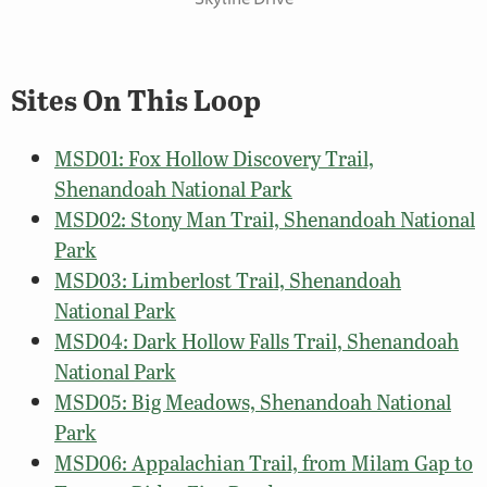
Sites On This Loop
MSD01: Fox Hollow Discovery Trail,
Shenandoah National Park
MSD02: Stony Man Trail, Shenandoah National
Park
MSD03: Limberlost Trail, Shenandoah
National Park
MSD04: Dark Hollow Falls Trail, Shenandoah
National Park
MSD05: Big Meadows, Shenandoah National
Park
MSD06: Appalachian Trail, from Milam Gap to