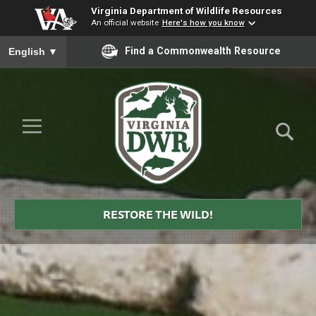
Virginia Department of Wildlife Resources
An official website
Here's how you know
To ensure accurate screen reader translation, please ensure you
Find a Commonwealth Resource
English
▼
Skip to Main Content
≡
Virginia
DWR
RESTORE THE WILD!