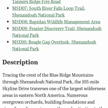
Tanners Ridge Fire Road
MSD07: South River Falls Loop Trail,
Shenandoah National Park
MSD08: Rapidan Wildlife Management Area
MSD09: Frazier Discovery Trail, Shenandoah
National Park
MSD10: Beagle Gap Overlook, Shenandoah
National Park
Description
Tracing the crest of the Blue Ridge Mountains
through Shenandoah National Park, the 105-mile
Skyline Drive traverses one of the largest wilderness
areas in eastern North America. Numerous
overgrown orchards, building foundations and