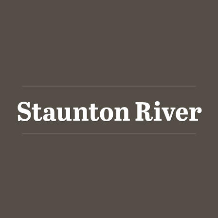
Staunton River