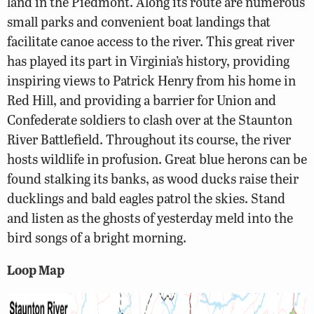
land in the Piedmont. Along its route are numerous
small parks and convenient boat landings that
facilitate canoe access to the river. This great river
has played its part in Virginia’s history, providing
inspiring views to Patrick Henry from his home in
Red Hill, and providing a barrier for Union and
Confederate soldiers to clash over at the Staunton
River Battlefield. Throughout its course, the river
hosts wildlife in profusion. Great blue herons can be
found stalking its banks, as wood ducks raise their
ducklings and bald eagles patrol the skies. Stand
and listen as the ghosts of yesterday meld into the
bird songs of a bright morning.
Loop Map