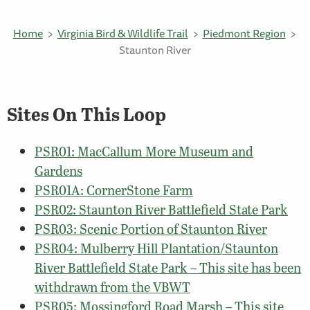
Home
Virginia Bird & Wildlife Trail
Piedmont Region
Staunton River
Sites On This Loop
PSR01: MacCallum More Museum and
Gardens
PSR01A: CornerStone Farm
PSR02: Staunton River Battlefield State Park
PSR03: Scenic Portion of Staunton River
PSR04: Mulberry Hill Plantation/Staunton
River Battlefield State Park – This site has been
withdrawn from the VBWT
PSR05: Mossingford Road Marsh – This site