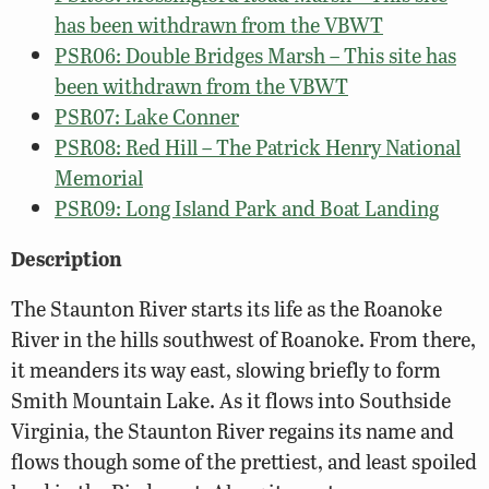
has been withdrawn from the VBWT
PSR06: Double Bridges Marsh – This site has
been withdrawn from the VBWT
PSR07: Lake Conner
PSR08: Red Hill – The Patrick Henry National
Memorial
PSR09: Long Island Park and Boat Landing
Description
The Staunton River starts its life as the Roanoke
River in the hills southwest of Roanoke. From there,
it meanders its way east, slowing briefly to form
Smith Mountain Lake. As it flows into Southside
Virginia, the Staunton River regains its name and
flows though some of the prettiest, and least spoiled