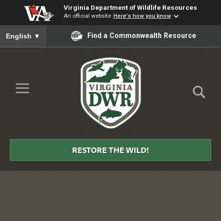
Virginia Department of Wildlife Resources
An official website
Here's how you know
To ensure accurate screen reader translation, please ensure you
Find a Commonwealth Resource
English
▼
Skip to Main Content
≡
Virginia
DWR
RESTORE THE WILD!