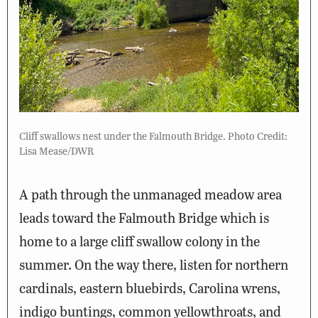
Cliff swallows nest under the Falmouth Bridge. Photo Credit:
Lisa Mease/DWR
A path through the unmanaged meadow area
leads toward the Falmouth Bridge which is
home to a large cliff swallow colony in the
summer. On the way there, listen for northern
cardinals, eastern bluebirds, Carolina wrens,
indigo buntings, common yellowthroats, and