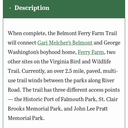
Description
When complete, the Belmont Ferry Farm Trail
will connect
Gari Melcher’s Belmont
and George
Washington’s boyhood home,
Ferry Farm
, two
other sites on the Virginia Bird and Wildlife
Trail
. Currently, an over 2.5 mile, paved, multi-
use trail winds between the parks along River
Road. The trail has three different access points
—
the Historic Port of Falmouth Park, St. Clair
Brooks Memorial Park, and John Lee Pratt
Memorial Park.