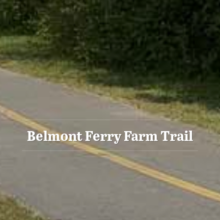
Belmont Ferry Farm Trail