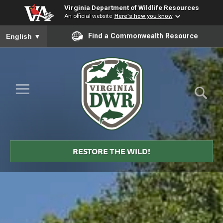
Virginia Department of Wildlife Resources
An official website
Here's how you know
To ensure accurate screen reader translation, please ensure you
Find a Commonwealth Resource
English
▼
Skip to Main Content
≡
Virginia
DWR
RESTORE THE WILD!