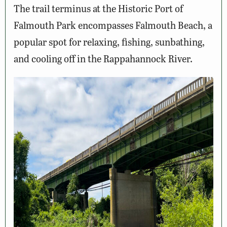
The trail terminus at the Historic Port of
Falmouth Park encompasses Falmouth Beach, a
popular spot for relaxing, fishing, sunbathing,
and cooling off in the Rappahannock River.