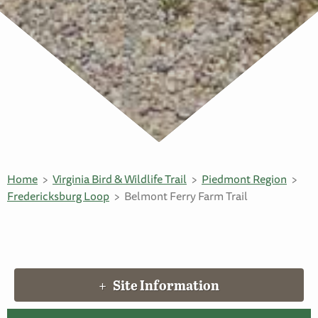
Home
Virginia Bird & Wildlife Trail
Piedmont Region
Fredericksburg Loop
Belmont Ferry Farm Trail
Site Information