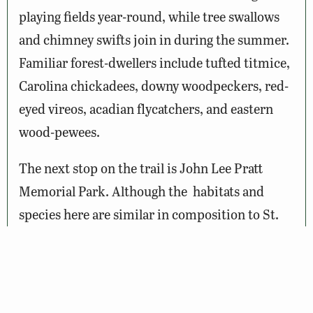
playing fields year-round, while tree swallows
and chimney swifts join in during the summer.
Familiar forest-dwellers include tufted titmice,
Carolina chickadees, downy woodpeckers, red-
eyed vireos, acadian flycatchers, and eastern
wood-pewees.
The next stop on the trail is John Lee Pratt
Memorial Park. Although the habitats and
species here are similar in composition to St.
Clair Brooks Memorial Park, there are two
notable trails that warrant exploration. The
first is the Oakensunrise Trail, a Boy Scout
Eagle project that starts behind the pavilion in