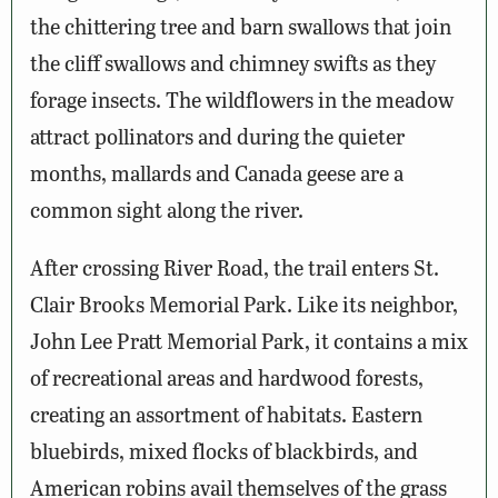
the chittering tree and barn swallows that join
the cliff swallows and chimney swifts as they
forage insects. The wildflowers in the meadow
attract pollinators and during the quieter
months, mallards and Canada geese are a
common sight along the river.
After crossing River Road, the trail enters St.
Clair Brooks Memorial Park. Like its neighbor,
John Lee Pratt Memorial Park, it contains a mix
of recreational areas and hardwood forests,
creating an assortment of habitats. Eastern
bluebirds, mixed flocks of blackbirds, and
American robins avail themselves of the grass