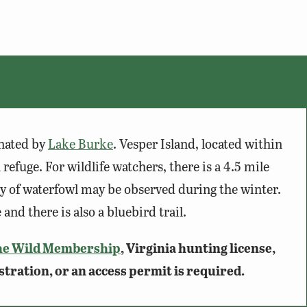
nated by
Lake Burke
. Vesper Island, located within
 refuge. For wildlife watchers, there is a 4.5 mile
iety of waterfowl may be observed during the winter.
and there is also a bluebird trail.
he Wild Membership
, Virginia hunting license,
stration, or an access permit is required.