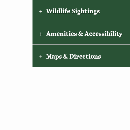
Wildlife Sightings
Amenities & Accessibility
Maps & Directions