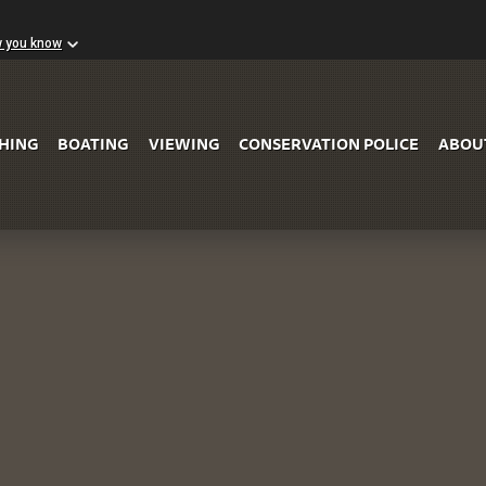
w you know
Skip to Main Content
SHING
BOATING
VIEWING
CONSERVATION POLICE
ABOU