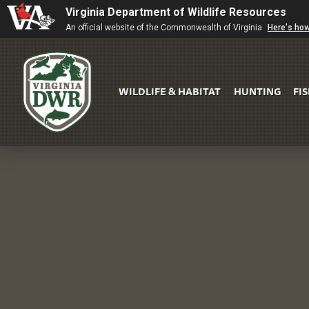
Virginia Department of Wildlife Resources
An official website of the Commonwealth of Virginia
Here's ho
WILDLIFE & HABITAT
HUNTING
FI
Virginia
DWR