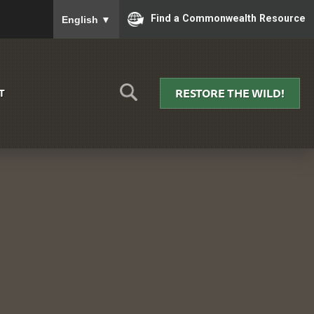
To ensure accurate screen reader translation, please
Find a Commonwealth Resource
English
▼
RESTORE THE WILD!
T