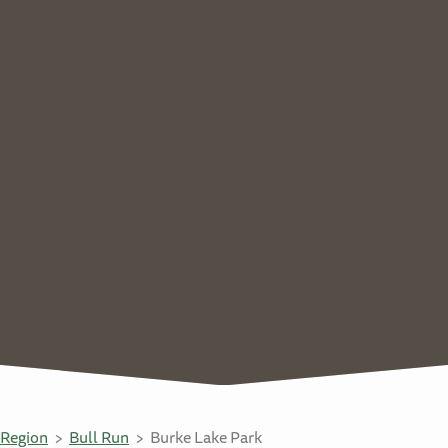
Region
Bull Run
Burke Lake Park