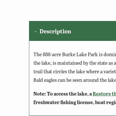
Description
The 888-acre Burke Lake Park is domi
the lake, is maintained by the state as a
trail that circles the lake where a var
Bald eagles can be seen around the lake 
Note:
To access the lake, a
Restore t
freshwater fishing license, boat regi