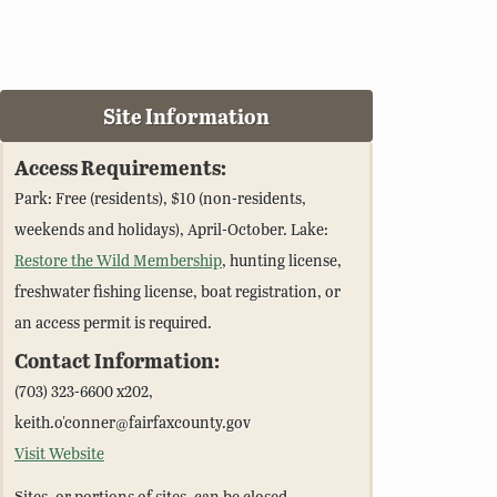
Site Information
Access Requirements:
Park: Free (residents), $10 (non-residents,
weekends and holidays), April-October. Lake:
Restore the Wild Membership
, hunting license,
freshwater fishing license, boat registration, or
an access permit is required.
Contact Information:
(703) 323-6600 x202,
keith.o'conner@fairfaxcounty.gov
Visit Website
Sites, or portions of sites, can be closed