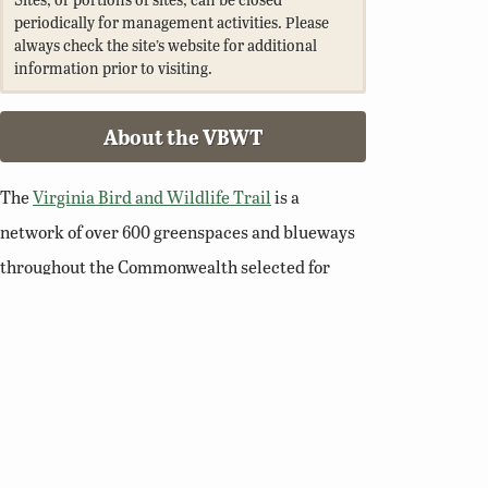
periodically for management activities. Please
always check the site’s website for additional
information prior to visiting.
About the VBWT
The
Virginia Bird and Wildlife Trail
is a
network of over 600 greenspaces and blueways
throughout the Commonwealth selected for
their wildlife viewing potential. Walk a nature
trail, paddle a river, or enjoy a scenic overlook
and you’ll soon see why Virginia is a premier
destination for birding and wildlife viewing.
Related Links