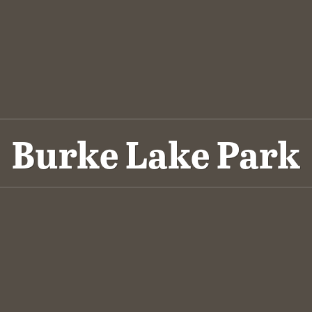
Burke Lake Park