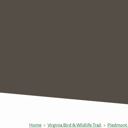
Home
Virginia Bird & Wildlife Trail
Piedmont 