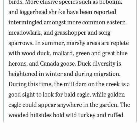
birds. More elusive species such as bobolink
and loggerhead shrike have been reported
intermingled amongst more common eastern
meadowlark, and grasshopper and song
sparrows. In summer, marshy areas are replete
with wood duck, mallard, green and great blue
herons, and Canada goose. Duck diversity is
heightened in winter and during migration.
During this time, the mill dam on the creek is a
good sight to look for bald eagle, while golden
eagle could appear anywhere in the garden. The
wooded hillsides hold wild turkey and ruffed
grouse, which occasionally halt traffic as they
cross the little traveled roads leaving the