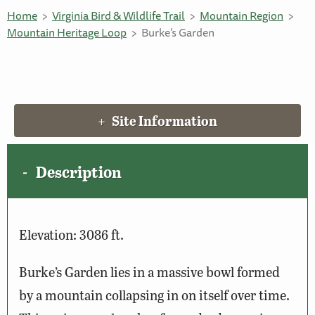
Home
Virginia Bird & Wildlife Trail
Mountain Region
Mountain Heritage Loop
Burke’s Garden
Site Information
Description
Elevation: 3086 ft.
Burke’s Garden lies in a massive bowl formed
by a mountain collapsing in on itself over time.