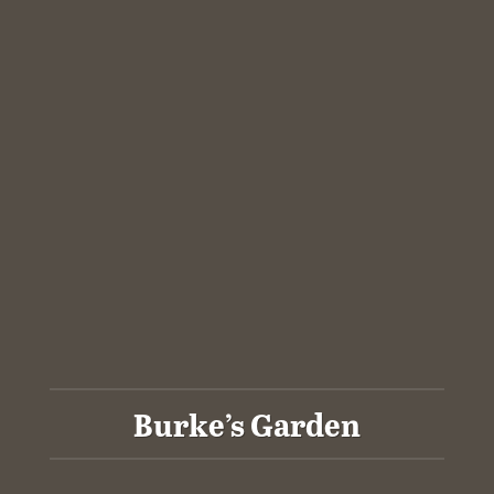
Burke’s Garden