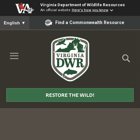
Virginia Department of Wildlife Resources
An official website
Here's how you know
To ensure accurate screen reader translation, please ensure you
Find a Commonwealth Resource
English
▼
Skip to Main Content
≡
Virginia
DWR
RESTORE THE WILD!