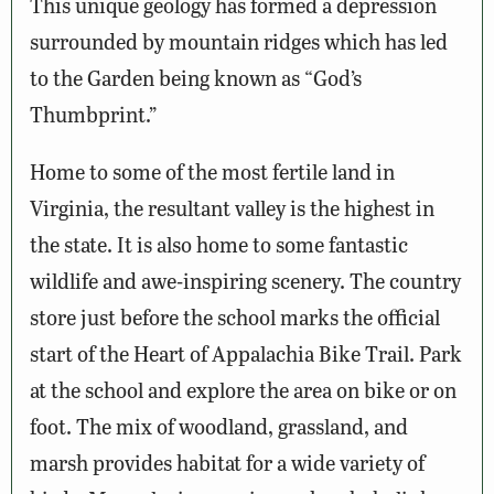
This unique geology has formed a depression
surrounded by mountain ridges which has led
to the Garden being known as “God’s
Thumbprint.”
Home to some of the most fertile land in
Virginia, the resultant valley is the highest in
the state. It is also home to some fantastic
wildlife and awe-inspiring scenery. The country
store just before the school marks the official
start of the Heart of Appalachia Bike Trail. Park
at the school and explore the area on bike or on
foot. The mix of woodland, grassland, and
marsh provides habitat for a wide variety of