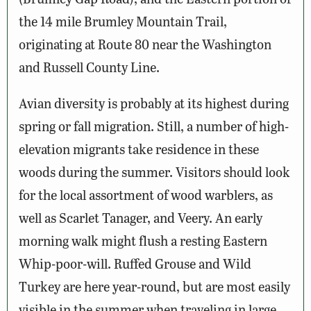
the 14 mile Brumley Mountain Trail,
originating at Route 80 near the Washington
and Russell County Line.
Avian diversity is probably at its highest during
spring or fall migration. Still, a number of high-
elevation migrants take residence in these
woods during the summer. Visitors should look
for the local assortment of wood warblers, as
well as Scarlet Tanager, and Veery. An early
morning walk might flush a resting Eastern
Whip-poor-will. Ruffed Grouse and Wild
Turkey are here year-round, but are most easily
visible in the summer when traveling in large