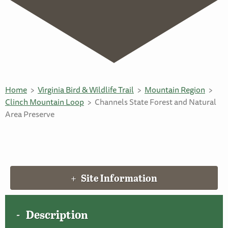
Home
Virginia Bird & Wildlife Trail
Mountain Region
Clinch Mountain Loop
Channels State Forest and Natural
Area Preserve
Site Information
Description