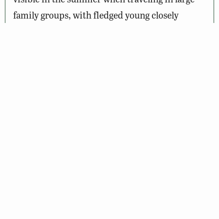
family groups, with fledged young closely
following the adults. Migration of hawks or
kettles of Turkey or Black vultures riding on
thermals can be a spectacular site from one of
the higher points. Bald Eagles have roosted in
trees at high points along this mountain ridge
in the fall.
Other wildlife abounds. Visitors may be lucky
enough to see black bear, red fox, white-tailed
deer, eastern chipmunk, and bobcat.
Naturalists young and old can find green frog,
newt, and other amphibians in spring-fed
streams and seepages, while wood frog and red