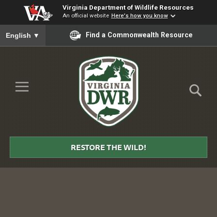
Virginia Department of Wildlife Resources
An official website
Here's how you know
To ensure accurate screen reader translation, please ensure you
Find a Commonwealth Resource
English
▼
Skip to Main Content
≡
Virginia
DWR
RESTORE THE WILD!