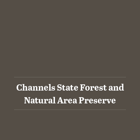
Channels State Forest and
Natural Area Preserve