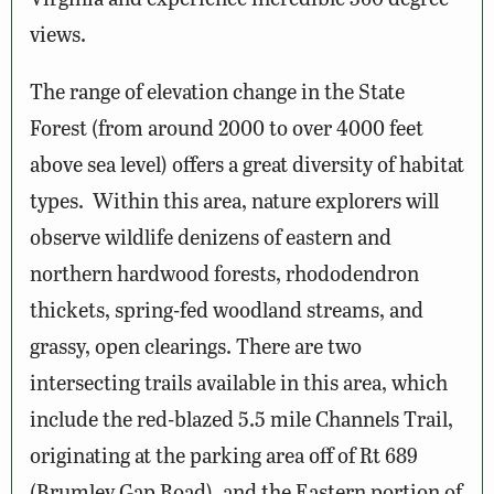
views.
The range of elevation change in the State
Forest (from around 2000 to over 4000 feet
above sea level) offers a great diversity of habitat
types. Within this area, nature explorers will
observe wildlife denizens of eastern and
northern hardwood forests, rhododendron
thickets, spring-fed woodland streams, and
grassy, open clearings. There are two
intersecting trails available in this area, which
include the red-blazed 5.5 mile Channels Trail,
originating at the parking area off of Rt 689
(Brumley Gap Road), and the Eastern portion of