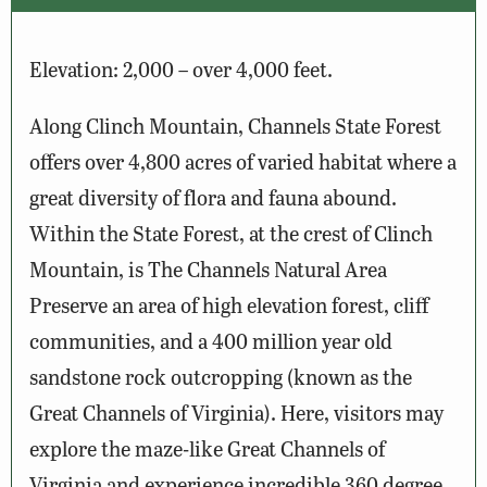
Elevation: 2,000 – over 4,000 feet.
Along Clinch Mountain, Channels State Forest
offers over 4,800 acres of varied habitat where a
great diversity of flora and fauna abound.
Within the State Forest, at the crest of Clinch
Mountain, is The Channels Natural Area
Preserve an area of high elevation forest, cliff
communities, and a 400 million year old
sandstone rock outcropping (known as the
Great Channels of Virginia). Here, visitors may
explore the maze-like Great Channels of
Virginia and experience incredible 360 degree