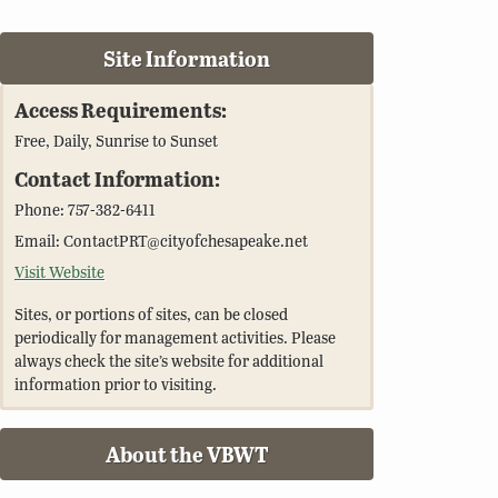
Site Information
Access Requirements:
Free, Daily, Sunrise to Sunset
Contact Information:
Phone: 757-382-6411
Email: ContactPRT@cityofchesapeake.net
Visit Website
Sites, or portions of sites, can be closed
periodically for management activities. Please
always check the site’s website for additional
information prior to visiting.
About the VBWT