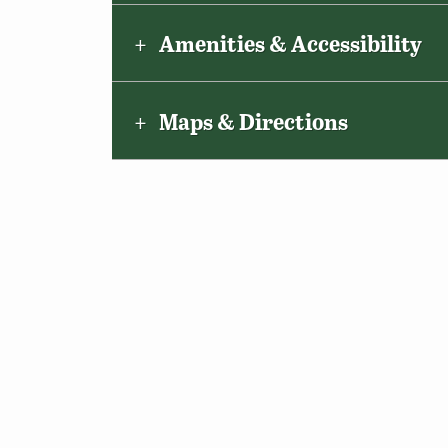
Amenities & Accessibility
Maps & Directions