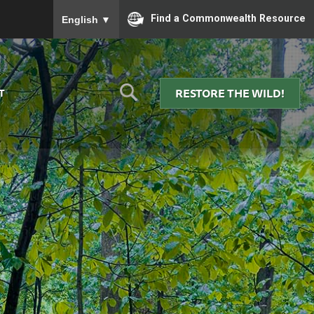
To ensure accurate screen reader translation, please
Find a Commonwealth Resource
English
▼
RESTORE THE WILD!
T