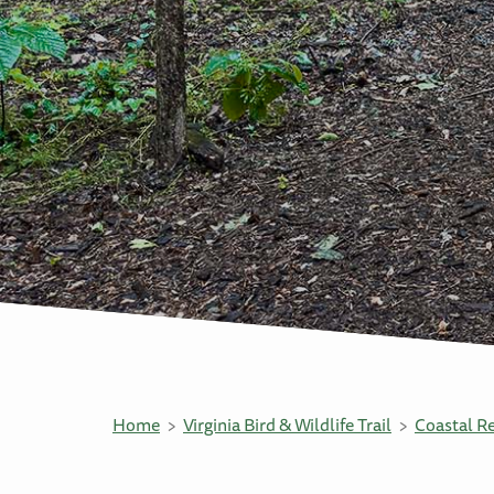
Home
Virginia Bird & Wildlife Trail
Coastal R