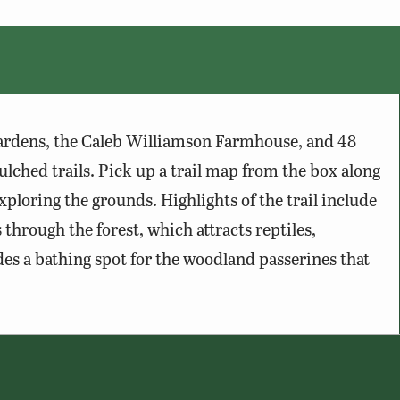
gardens, the Caleb Williamson Farmhouse, and 48
ulched trails. Pick up a trail map from the box along
ploring the grounds. Highlights of the trail include
 through the forest, which attracts reptiles,
es a bathing spot for the woodland passerines that