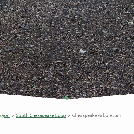
egion
South Chesapeake Loop
Chesapeake Arboretum