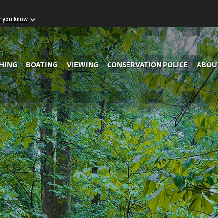
w you know
Skip to Main Content
SHING
BOATING
VIEWING
CONSERVATION POLICE
ABOU