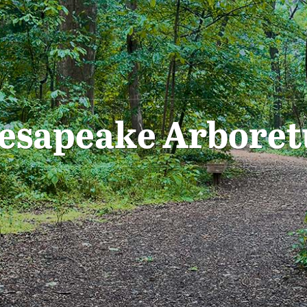
esapeake Arbore