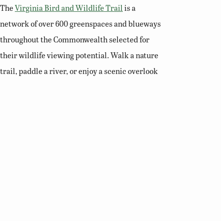
The
Virginia Bird and Wildlife Trail
is a
network of over 600 greenspaces and blueways
throughout the Commonwealth selected for
their wildlife viewing potential. Walk a nature
trail, paddle a river, or enjoy a scenic overlook
and you’ll soon see why Virginia is a premier
destination for birding and wildlife viewing.
Related Links
Birding Basics
Virginia Bird Atlas
Virginia Society of Ornithology