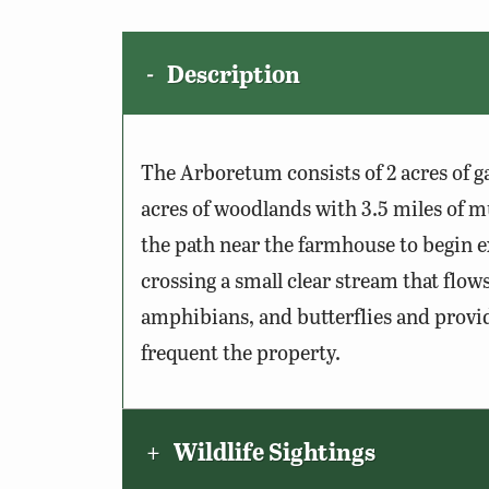
Description
The Arboretum consists of 2 acres of 
acres of woodlands with 3.5 miles of m
the path near the farmhouse to begin ex
crossing a small clear stream that flows
amphibians, and butterflies and provid
frequent the property.
Wildlife Sightings