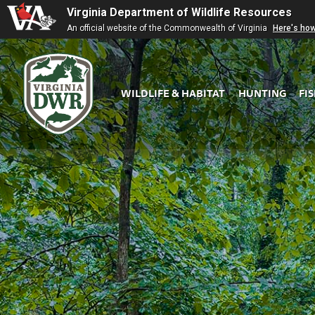
Virginia Department of Wildlife Resources
An official website of the Commonwealth of Virginia
Here's ho
WILDLIFE & HABITAT
HUNTING
FI
Virginia
DWR